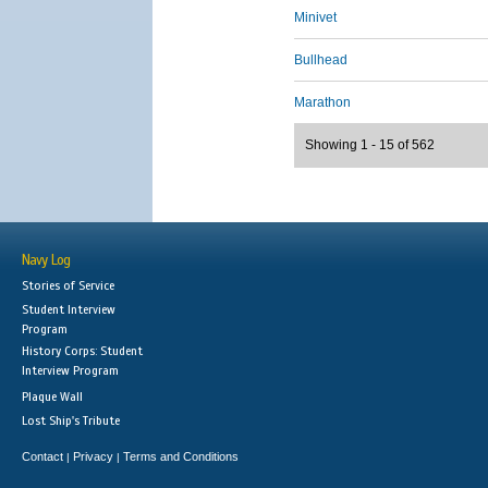
Minivet
Bullhead
Marathon
Showing 1 - 15 of 562
Navy Log
Stories of Service
Student Interview
Program
History Corps: Student
Interview Program
Plaque Wall
Lost Ship's Tribute
Contact
Privacy
Terms and Conditions
|
|