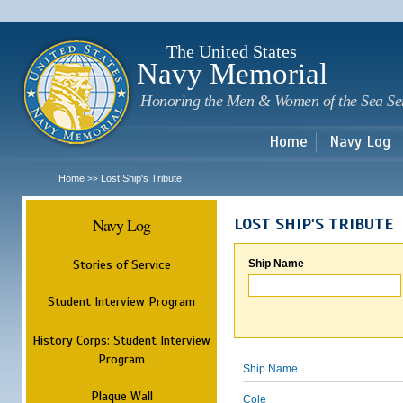
Sk
m
c
The United States
Navy Memorial
Honoring the Men & Women of the Sea Se
Home
Navy Log
Home
Lost Ship's Tribute
>>
Navy Log
LOST SHIP'S TRIBUTE
Stories of Service
Ship Name
Student Interview Program
History Corps: Student Interview
Program
Ship Name
Plaque Wall
Cole