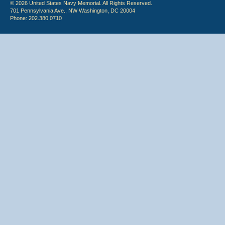
© 2026 United States Navy Memorial. All Rights Reserved.
701 Pennsylvania Ave., NW Washington, DC 20004
Phone: 202.380.0710