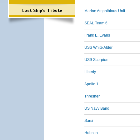
Lost Ship's Tribute
Marine Amphibious Unit
SEAL Team 6
Frank E. Evans
USS White Alder
USS Scorpion
Liberty
Apollo 1
Thresher
US Navy Band
Sarsi
Hobson