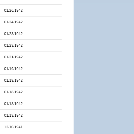
01/26/1942
01/24/1942
01/23/1942
01/23/1942
01/21/1942
01/19/1942
01/19/1942
01/18/1942
01/18/1942
01/13/1942
12/10/1941