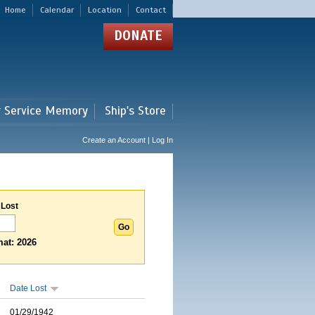
Home
Calendar
Location
Contact
DONATE
r Service Memory
Ship's Store
Create an Account | Log In
 Lost
at: 2026
Date Lost
01/29/1942