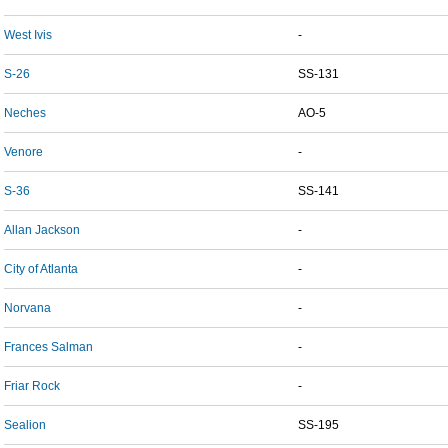
West Ivis
-
S-26
SS-131
Neches
AO-5
Venore
-
S-36
SS-141
Allan Jackson
-
City of Atlanta
-
Norvana
-
Frances Salman
-
Friar Rock
-
Sealion
SS-195