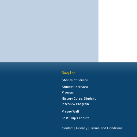
Navy Log
Stories of Service
Student Interview
Program
History Corps: Student
Interview Program
Plaque Wall
Lost Ship's Tribute
Contact
Privacy
Terms and Conditions
|
|