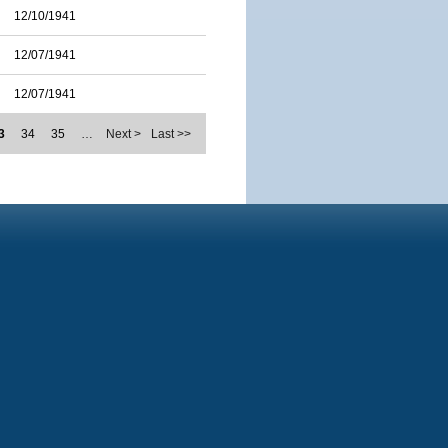
12/10/1941
12/07/1941
12/07/1941
3
34
35
…
Next >
Last >>