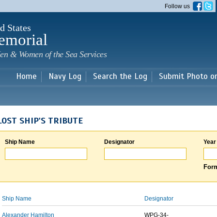
Skip to
Follow us
main
content
d States
emorial
en & Women of the Sea Services
Home
Navy Log
Search the Log
Submit Photo o
LOST SHIP'S TRIBUTE
Ship Name
Designator
Year
Form
Ship Name
Designator
Alexander Hamilton
WPG-34-