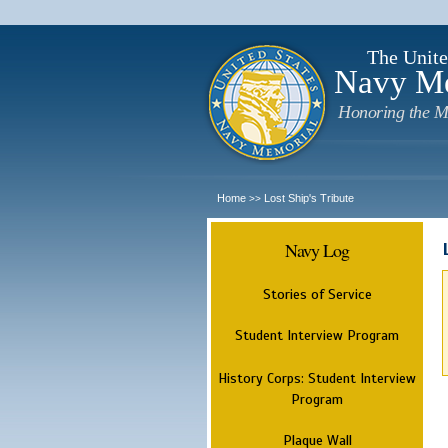
The Unite
Navy M
Honoring the M
Home
Lost Ship's Tribute
>>
Navy Log
Stories of Service
Student Interview Program
History Corps: Student Interview
Program
Plaque Wall