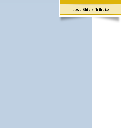
Lost Ship's Tribute