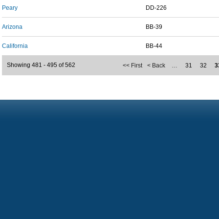
Peary
DD-226
Arizona
BB-39
California
BB-44
Showing 481 - 495 of 562
<< First
< Back
…
31
32
3