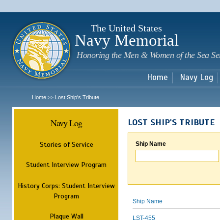
Sk
m
c
The United States
Navy Memorial
Honoring the Men & Women of the Sea Se
Home
Navy Log
Home
Lost Ship's Tribute
>>
Navy Log
LOST SHIP'S TRIBUTE
Stories of Service
Ship Name
Student Interview Program
History Corps: Student Interview
Program
Ship Name
Plaque Wall
LST-455