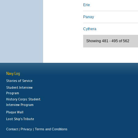
Erie
Panay
Cythera
Showing 481 - 495 of 562
Navy Log
Stories of Service
Student Interview
Program
History Corps: Student
Interview Program
Plaque Wall
Lost Ship's Tribute
Contact
Privacy
Terms and Conditions
|
|