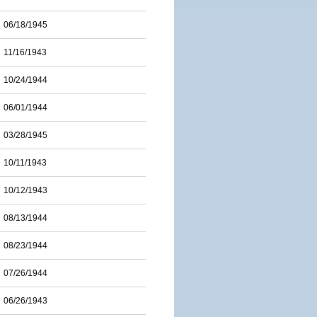
06/18/1945
11/16/1943
10/24/1944
06/01/1944
03/28/1945
10/11/1943
10/12/1943
08/13/1944
08/23/1944
07/26/1944
06/26/1943