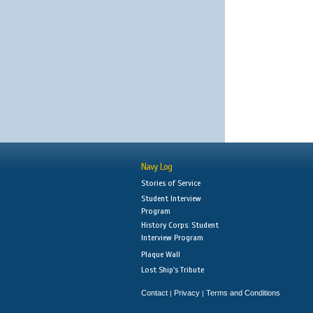
Navy Log
Stories of Service
Student Interview
Program
History Corps: Student
Interview Program
Plaque Wall
Lost Ship's Tribute
Contact
Privacy
Terms and Conditions
|
|