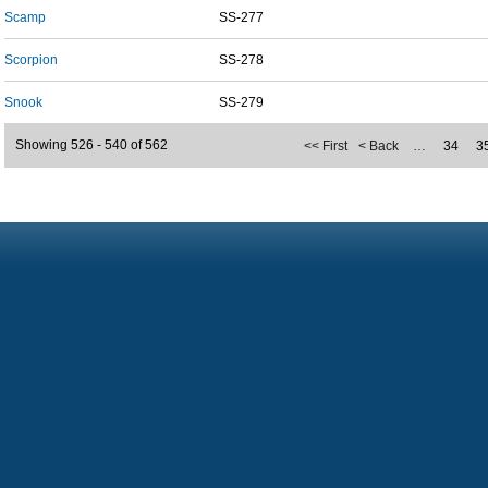
Scamp
SS-277
Scorpion
SS-278
Snook
SS-279
Showing 526 - 540 of 562
<< First
< Back
…
34
3