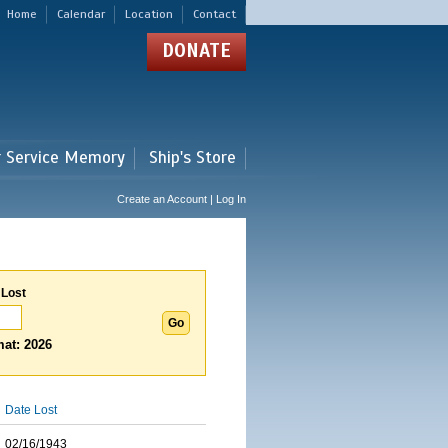
Home
Calendar
Location
Contact
DONATE
r Service Memory
Ship's Store
Create an Account | Log In
 Lost
at: 2026
Date Lost
02/16/1943