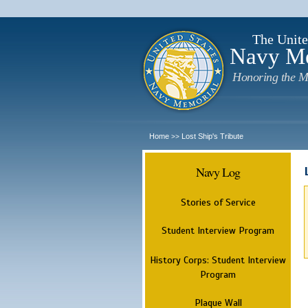
The Unite
Navy M
Honoring the M
Home
Lost Ship's Tribute
>>
Navy Log
Stories of Service
Student Interview Program
History Corps: Student Interview
Program
Plaque Wall