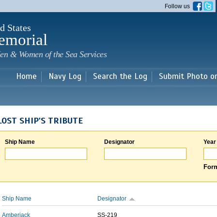
Skip to
Follow us
main
content
d States
emorial
en & Women of the Sea Services
Home
Navy Log
Search the Log
Submit Photo o
LOST SHIP'S TRIBUTE
Ship Name
Designator
Year
Form
Ship Name
Designator
Amberjack
SS-219