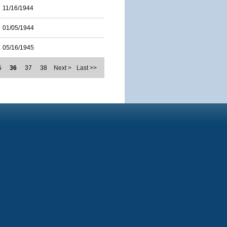
11/16/1944
01/05/1944
05/16/1945
5
36
37
38
Next >
Last >>