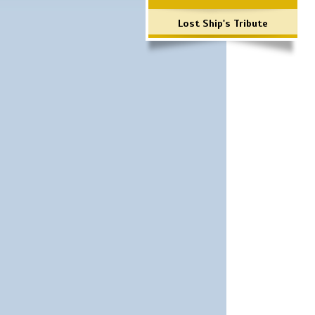
Lost Ship's Tribute