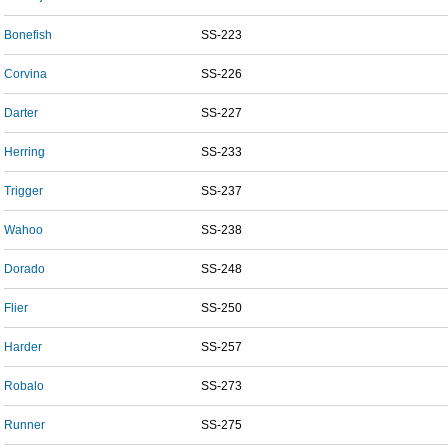
Bonefish
SS-223
Corvina
SS-226
Darter
SS-227
Herring
SS-233
Trigger
SS-237
Wahoo
SS-238
Dorado
SS-248
Flier
SS-250
Harder
SS-257
Robalo
SS-273
Runner
SS-275