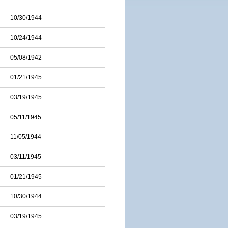
10/30/1944
10/24/1944
05/08/1942
01/21/1945
03/19/1945
05/11/1945
11/05/1944
03/11/1945
01/21/1945
10/30/1944
03/19/1945