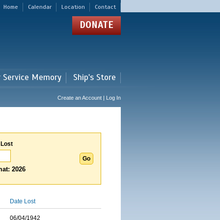
Home
Calendar
Location
Contact
DONATE
r Service Memory
Ship's Store
Create an Account | Log In
 Lost
at: 2026
Date Lost
06/04/1942