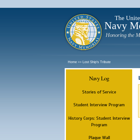
The Unite
Navy M
Honoring the M
Home
Lost Ship's Tribute
>>
Navy Log
Stories of Service
Student Interview Program
History Corps: Student Interview
Program
Plaque Wall