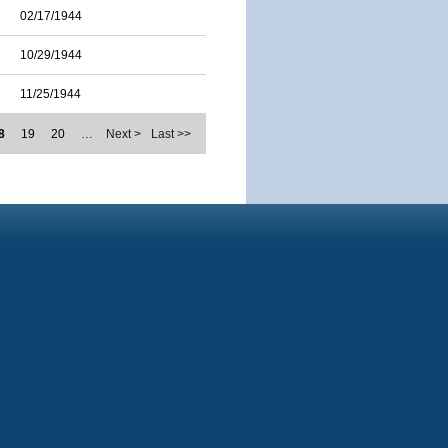
02/17/1944
10/29/1944
11/25/1944
8
19
20
…
Next >
Last >>