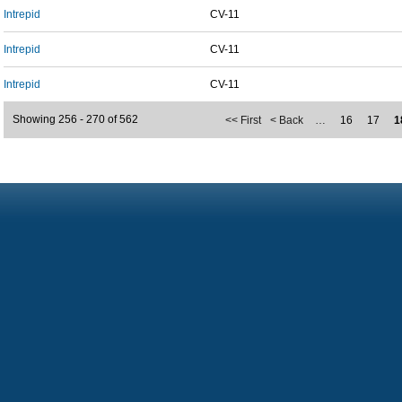
Intrepid
CV-11
Intrepid
CV-11
Intrepid
CV-11
Showing 256 - 270 of 562
<< First
< Back
…
16
17
1