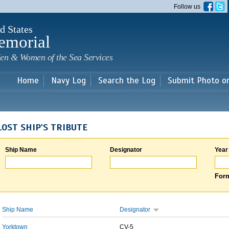
Skip to
Follow us
main
content
d States
emorial
en & Women of the Sea Services
Home
Navy Log
Search the Log
Submit Photo o
LOST SHIP'S TRIBUTE
Ship Name
Designator
Year
Form
Ship Name
Designator
Yorktown
CV-5