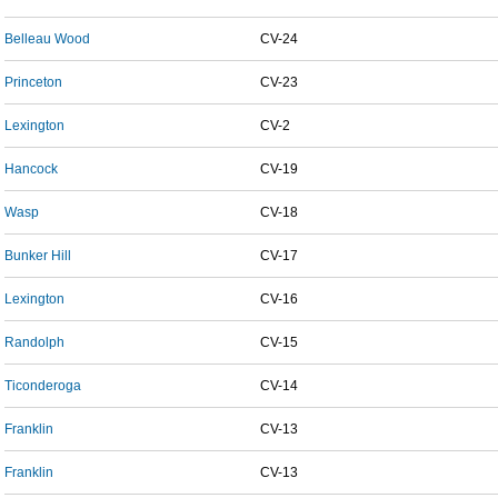
Belleau Wood
CV-24
Princeton
CV-23
Lexington
CV-2
Hancock
CV-19
Wasp
CV-18
Bunker Hill
CV-17
Lexington
CV-16
Randolph
CV-15
Ticonderoga
CV-14
Franklin
CV-13
Franklin
CV-13