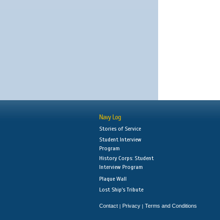
Navy Log
Stories of Service
Student Interview
Program
History Corps: Student
Interview Program
Plaque Wall
Lost Ship's Tribute
Contact
Privacy
Terms and Conditions
|
|