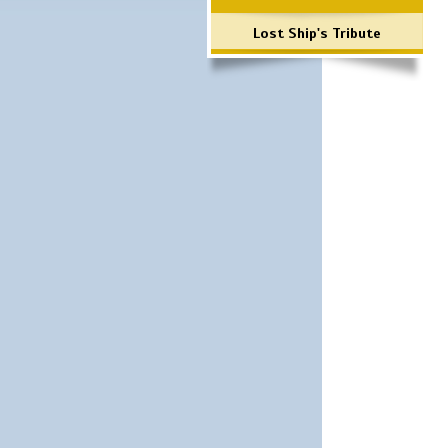
Lost Ship's Tribute