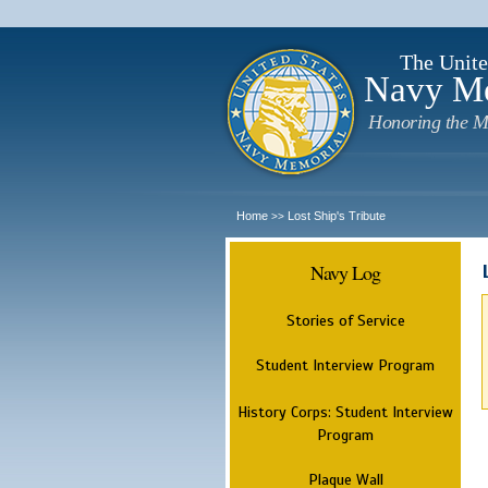
The Unite
Navy M
Honoring the M
Home
Lost Ship's Tribute
>>
Navy Log
Stories of Service
Student Interview Program
History Corps: Student Interview
Program
Plaque Wall