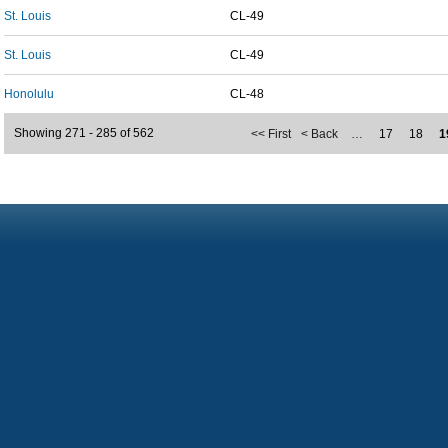
St. Louis
CL-49
St. Louis
CL-49
Honolulu
CL-48
Showing 271 - 285 of 562
<< First
< Back
…
17
18
1