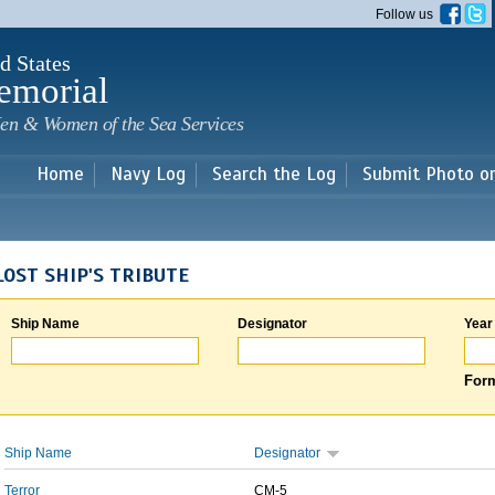
Skip to
Follow us
main
content
d States
emorial
en & Women of the Sea Services
Home
Navy Log
Search the Log
Submit Photo o
LOST SHIP'S TRIBUTE
Ship Name
Designator
Year
Form
Ship Name
Designator
Terror
CM-5