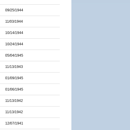
09/25/1944
11/03/1944
10/14/1944
10/24/1944
05/04/1945
11/13/1943
01/09/1945
01/06/1945
11/13/1942
11/13/1942
12/07/1941