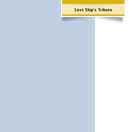
Lost Ship's Tribute