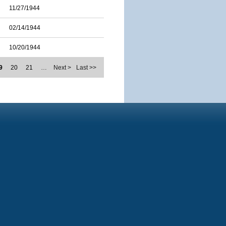
11/27/1944
02/14/1944
10/20/1944
9
20
21
…
Next >
Last >>