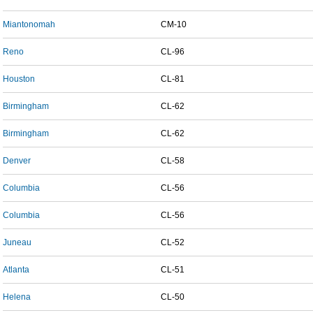
Miantonomah
CM-10
Reno
CL-96
Houston
CL-81
Birmingham
CL-62
Birmingham
CL-62
Denver
CL-58
Columbia
CL-56
Columbia
CL-56
Juneau
CL-52
Atlanta
CL-51
Helena
CL-50