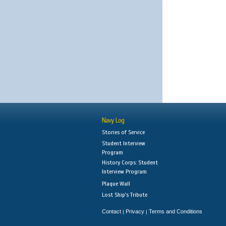
Navy Log
Stories of Service
Student Interview
Program
History Corps: Student
Interview Program
Plaque Wall
Lost Ship's Tribute
Contact
Privacy
Terms and Conditions
|
|