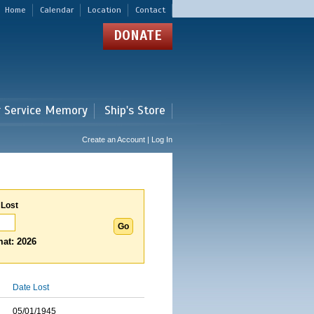
Home
Calendar
Location
Contact
DONATE
r Service Memory
Ship's Store
Create an Account | Log In
 Lost
at: 2026
Date Lost
05/01/1945