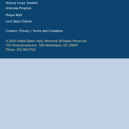
History Corps: Student
Interview Program
Plaque Wall
Lost Ship's Tribute
Contact
Privacy
Terms and Conditions
|
|
© 2026 United States Navy Memorial. All Rights Reserved.
701 Pennsylvania Ave., NW Washington, DC 20004
Phone: 202.380.0710