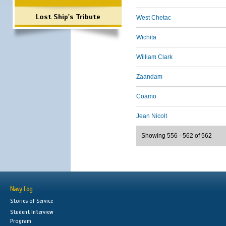
Lost Ship's Tribute
West Chetac
Wichita
William Clark
Zaandam
Coamo
Jean Nicolt
Showing 556 - 562 of 562
Navy Log
Stories of Service
Student Interview
Program