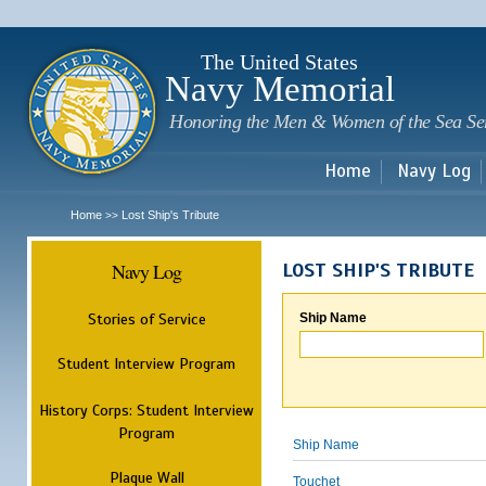
Sk
m
c
The United States
Navy Memorial
Honoring the Men & Women of the Sea Se
Home
Navy Log
Home
Lost Ship's Tribute
>>
Navy Log
LOST SHIP'S TRIBUTE
Stories of Service
Ship Name
Student Interview Program
History Corps: Student Interview
Program
Ship Name
Plaque Wall
Touchet