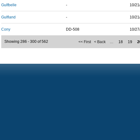
Gulfbelle
-
10/21
Gulfland
-
10/21
Cony
DD-508
10/27
Showing 286 - 300 of 562
<< First
< Back
…
18
19
2