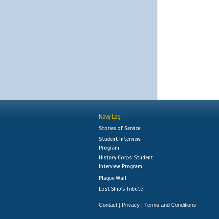
Navy Log
Stories of Service
Student Interview
Program
History Corps: Student
Interview Program
Plaque Wall
Lost Ship's Tribute
Contact
Privacy
Terms and Conditions
|
|