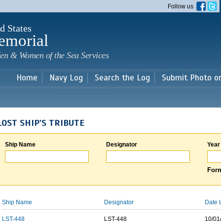
Skip to
Follow us
main
content
d States
emorial
en & Women of the Sea Services
Home
Navy Log
Search the Log
Submit Photo o
LOST SHIP'S TRIBUTE
Ship Name
Designator
Year
Form
Ship Name
Designator
Date 
LST-448
LST-448
10/01