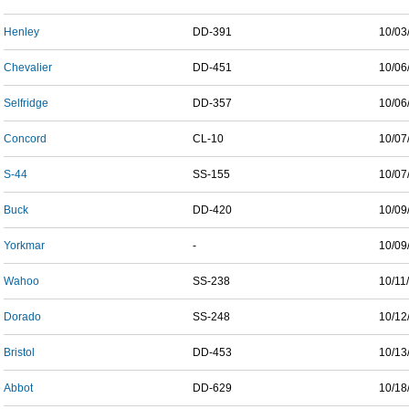
Henley
DD-391
10/03
Chevalier
DD-451
10/06
Selfridge
DD-357
10/06
Concord
CL-10
10/07
S-44
SS-155
10/07
Buck
DD-420
10/09
Yorkmar
-
10/09
Wahoo
SS-238
10/11
Dorado
SS-248
10/12
Bristol
DD-453
10/13
Abbot
DD-629
10/18