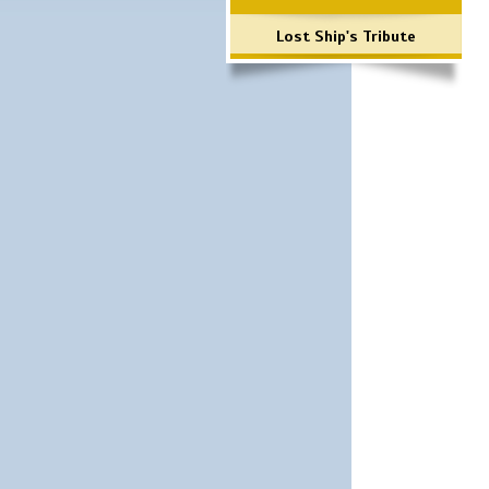
Lost Ship's Tribute