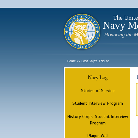
The Unite
Navy M
Honoring the M
Home
Lost Ship's Tribute
>>
Navy Log
Stories of Service
Student Interview Program
History Corps: Student Interview
Program
Plaque Wall