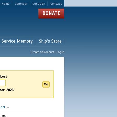
Home
Calendar
Location
Contact
DONATE
r Service Memory
Ship's Store
Create an Account | Log In
 Lost
at: 2026
Lost
/1943