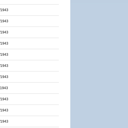
/1943
/1943
/1943
/1943
/1943
/1943
/1943
/1943
/1943
/1943
/1943