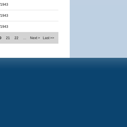
/1943
/1943
/1943
0
21
22
…
Next >
Last >>