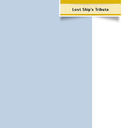
Lost Ship's Tribute