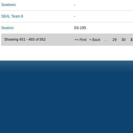
Seabees
-
SEAL Team 6
-
Sealion
SS-195
Showing 451 - 465 of 562
<< First
< Back
…
29
30
3