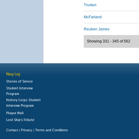
Truxtun
McFarland
Reuben James
Showing 331 - 345 of 562
Navy Log
Stories of Service
Student Interview
Program
History Corps: Student
Interview Program
Plaque Wall
Lost Ship's Tribute
Contact
Privacy
Terms and Conditions
|
|