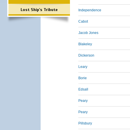
Lost Ship's Tribute
Independence
Cabot
Jacob Jones
Blakeley
Dickerson
Leary
Borie
Edsall
Peary
Peary
Pillsbury