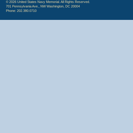
© 2026 United States Navy Memorial. All Rights Reserved.
701 Pennsylvania Ave., NW Washington, DC 20004
Phone: 202.380.0710