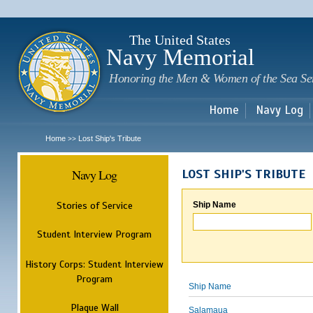
Sk
m
c
The United States
Navy Memorial
Honoring the Men & Women of the Sea Se
Home
Navy Log
Home
Lost Ship's Tribute
>>
Navy Log
LOST SHIP'S TRIBUTE
Stories of Service
Ship Name
Student Interview Program
History Corps: Student Interview
Program
Ship Name
Plaque Wall
Salamaua