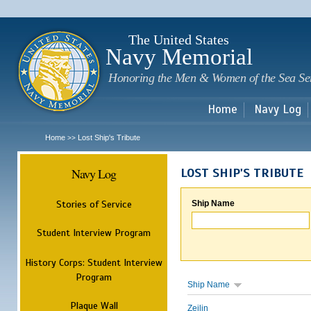
Sk
m
c
The United States
Navy Memorial
Honoring the Men & Women of the Sea Se
Home
Navy Log
Home
Lost Ship's Tribute
>>
Navy Log
LOST SHIP'S TRIBUTE
Stories of Service
Ship Name
Student Interview Program
History Corps: Student Interview
Program
Ship Name
Plaque Wall
Zeilin