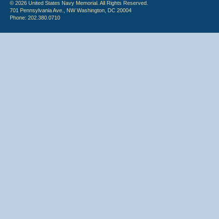
© 2026 United States Navy Memorial. All Rights Reserved.
701 Pennsylvania Ave., NW Washington, DC 20004
Phone: 202.380.0710