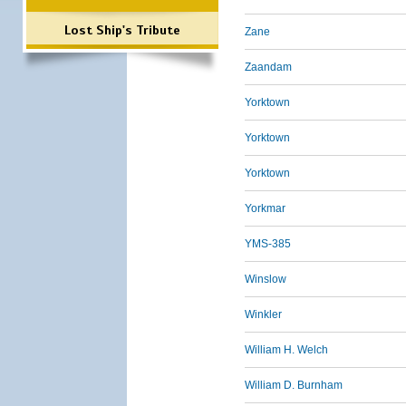
Lost Ship's Tribute
Zane
Zaandam
Yorktown
Yorktown
Yorktown
Yorkmar
YMS-385
Winslow
Winkler
William H. Welch
William D. Burnham