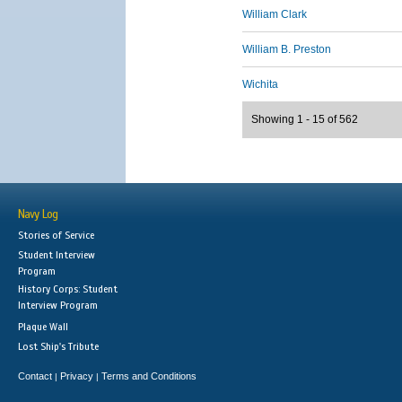
William Clark
William B. Preston
Wichita
Showing 1 - 15 of 562
Navy Log
Stories of Service
Student Interview
Program
History Corps: Student
Interview Program
Plaque Wall
Lost Ship's Tribute
Contact
Privacy
Terms and Conditions
|
|