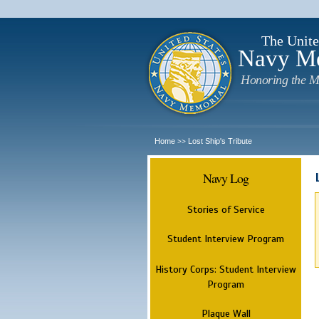
The Unite
Navy M
Honoring the M
Home
Lost Ship's Tribute
>>
Navy Log
Stories of Service
Student Interview Program
History Corps: Student Interview
Program
Plaque Wall