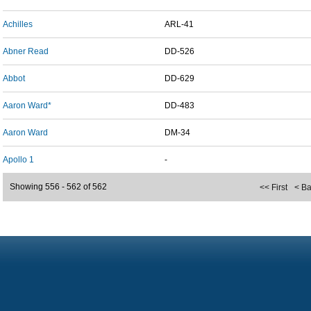
Achilles
ARL-41
Abner Read
DD-526
Abbot
DD-629
Aaron Ward*
DD-483
Aaron Ward
DM-34
Apollo 1
-
Showing 556 - 562 of 562
<< First
< B