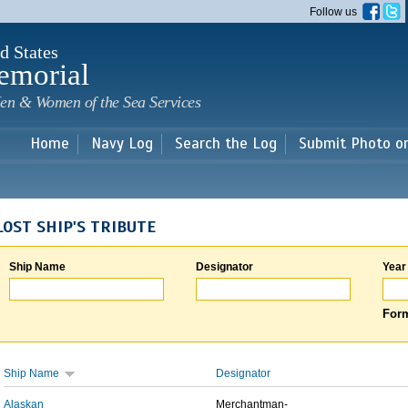
Skip to
Follow us
main
content
d States
emorial
en & Women of the Sea Services
Home
Navy Log
Search the Log
Submit Photo o
LOST SHIP'S TRIBUTE
Ship Name
Designator
Year
Form
Ship Name
Designator
Alaskan
Merchantman-