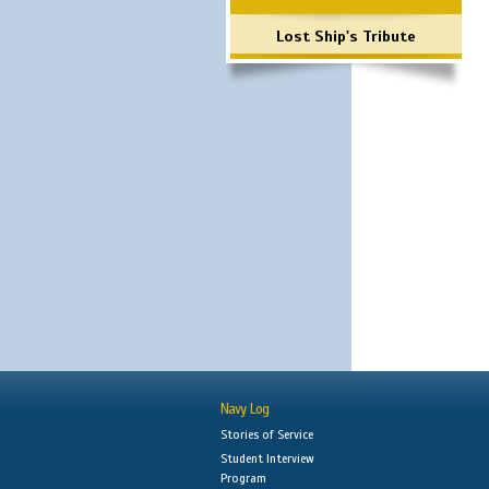
Lost Ship's Tribute
Navy Log
Stories of Service
Student Interview
Program