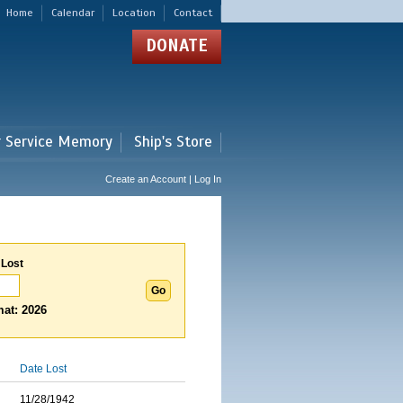
Home
Calendar
Location
Contact
DONATE
r Service Memory
Ship's Store
Create an Account | Log In
 Lost
at: 2026
Date Lost
11/28/1942