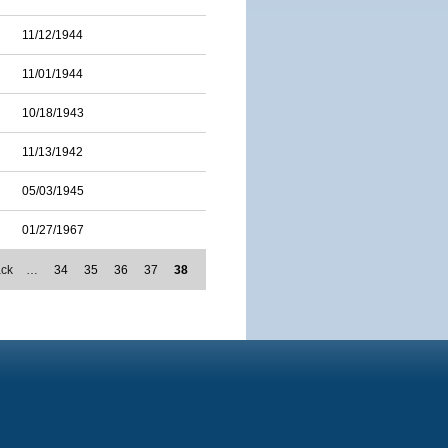
11/12/1944
11/01/1944
10/18/1943
11/13/1942
05/03/1945
01/27/1967
ack
…
34
35
36
37
38