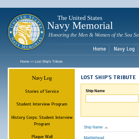
Sk
m
c
The United States
Navy Memorial
Honoring the Men & Women of the Sea Se
Home
Navy Log
Home
Lost Ship's Tribute
>>
Navy Log
LOST SHIP'S TRIBUTE
Stories of Service
Ship Name
Student Interview Program
History Corps: Student Interview
Program
Ship Name
Plaque Wall
Marblehead