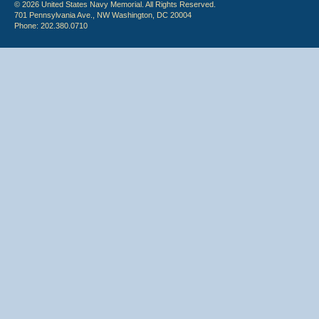
© 2026 United States Navy Memorial. All Rights Reserved.
701 Pennsylvania Ave., NW Washington, DC 20004
Phone: 202.380.0710