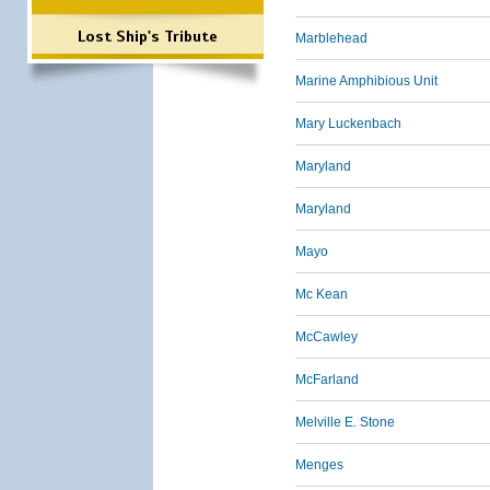
Lost Ship's Tribute
Marblehead
Marine Amphibious Unit
Mary Luckenbach
Maryland
Maryland
Mayo
Mc Kean
McCawley
McFarland
Melville E. Stone
Menges