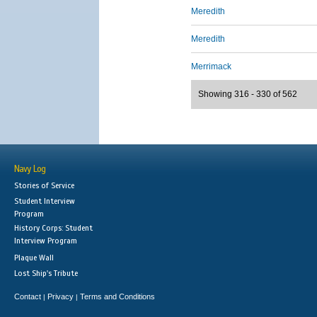
Meredith
Meredith
Merrimack
Showing 316 - 330 of 562
Navy Log
Stories of Service
Student Interview
Program
History Corps: Student
Interview Program
Plaque Wall
Lost Ship's Tribute
Contact
Privacy
Terms and Conditions
|
|