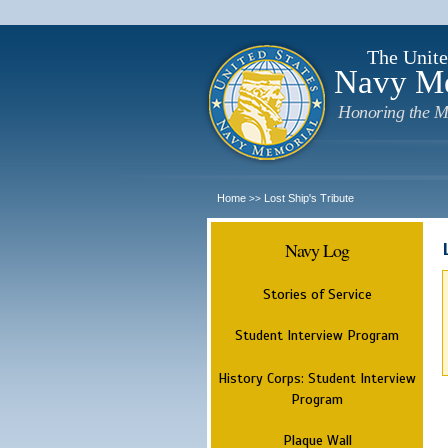
The Unite
Navy M
Honoring the M
Home
Lost Ship's Tribute
>>
Navy Log
Stories of Service
Student Interview Program
History Corps: Student Interview
Program
Plaque Wall