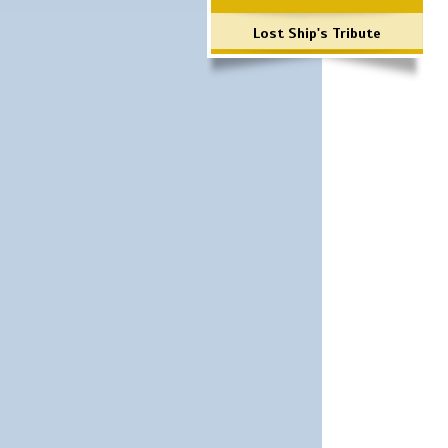
Lost Ship's Tribute