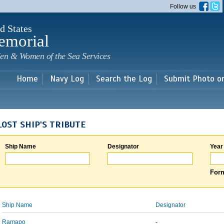
Skip to
Follow us
main
content
d States
emorial
en & Women of the Sea Services
Home
Navy Log
Search the Log
Submit Photo o
LOST SHIP'S TRIBUTE
Ship Name
Designator
Year
Form
Ship Name
Designator
Ramapo
-