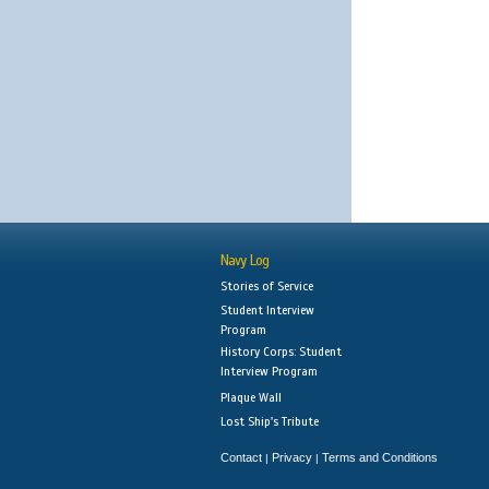
Navy Log
Stories of Service
Student Interview
Program
History Corps: Student
Interview Program
Plaque Wall
Lost Ship's Tribute
Contact
Privacy
Terms and Conditions
|
|