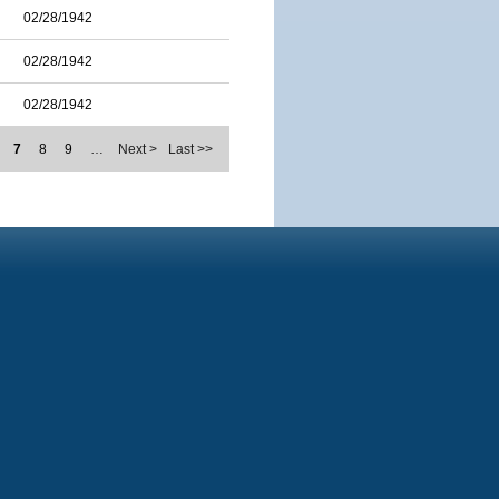
02/28/1942
02/28/1942
02/28/1942
7
8
9
…
Next >
Last >>