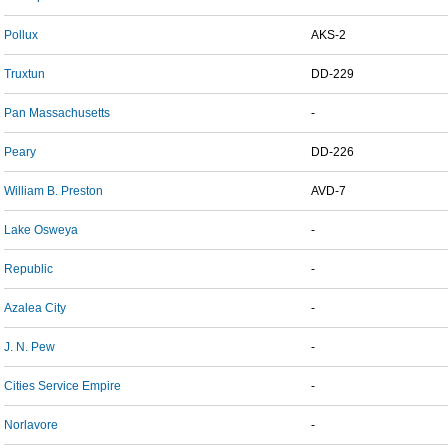
Pollux
AKS-2
Truxtun
DD-229
Pan Massachusetts
-
Peary
DD-226
William B. Preston
AVD-7
Lake Osweya
-
Republic
-
Azalea City
-
J. N. Pew
-
Cities Service Empire
-
Norlavore
-