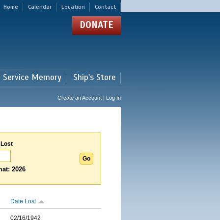
Home
Calendar
Location
Contact
DONATE
r Service Memory
Ship's Store
Create an Account | Log In
 Lost
at: 2026
Date Lost
02/16/1942