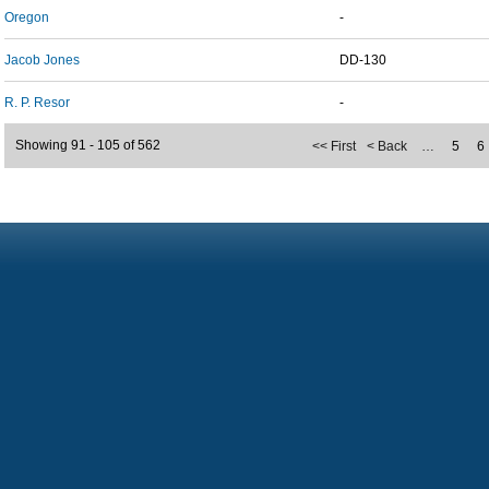
Oregon
-
Jacob Jones
DD-130
R. P. Resor
-
Showing 91 - 105 of 562
<< First
< Back
…
5
6