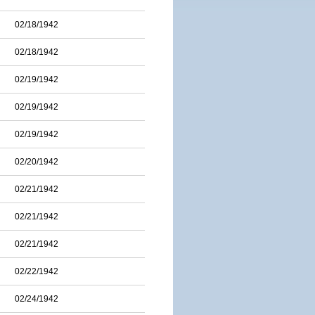
02/18/1942
02/18/1942
02/19/1942
02/19/1942
02/19/1942
02/20/1942
02/21/1942
02/21/1942
02/21/1942
02/22/1942
02/24/1942