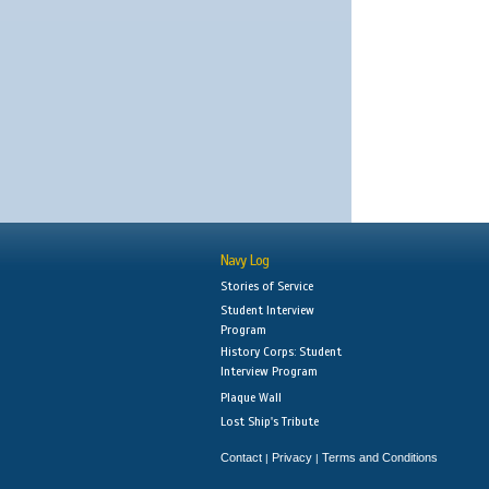
Navy Log
Stories of Service
Student Interview
Program
History Corps: Student
Interview Program
Plaque Wall
Lost Ship's Tribute
Contact
Privacy
Terms and Conditions
|
|