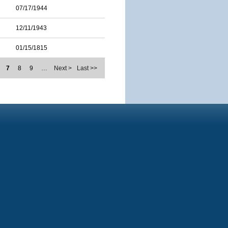
07/17/1944
12/11/1943
01/15/1815
7
8
9
…
Next >
Last >>