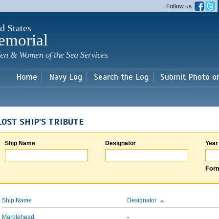
Skip to
Follow us
main
content
d States
emorial
en & Women of the Sea Services
Home
Navy Log
Search the Log
Submit Photo o
LOST SHIP'S TRIBUTE
Ship Name
Designator
Year
Form
Ship Name
Designator
Marblehead
-