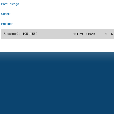
Port Chicago
-
Suffolk
-
President
-
Showing 91 - 105 of 562
<< First
< Back
…
5
6