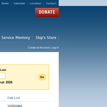
Home
Calendar
Location
Contact
DONATE
r Service Memory
Ship's Store
Create an Account | Log In
 Lost
at: 2026
Date Lost
12/25/1863