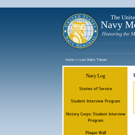
The Unite
Navy M
Honoring the M
Home
Lost Ship's Tribute
>>
Navy Log
Stories of Service
Student Interview Program
History Corps: Student Interview
Program
Plaque Wall