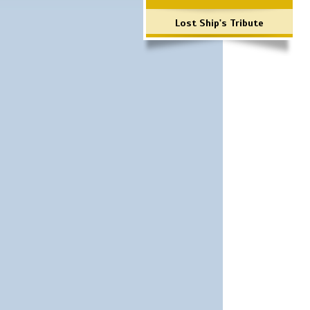
Lost Ship's Tribute