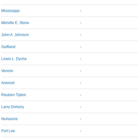
Mississippi
-
Melville E. Stone
-
John A. Johnson
-
Gulfland
-
Lewis L. Dyche
-
Venore
-
Aneroid
-
Reuben Tipton
-
Larry Doheny
-
Norlavore
-
Fort Lee
-