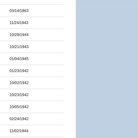
03/14/1863
11/24/1943
10/29/1944
10/21/1943
01/04/1945
01/23/1942
10/02/1942
10/23/1942
10/05/1942
02/24/1942
11/02/1944