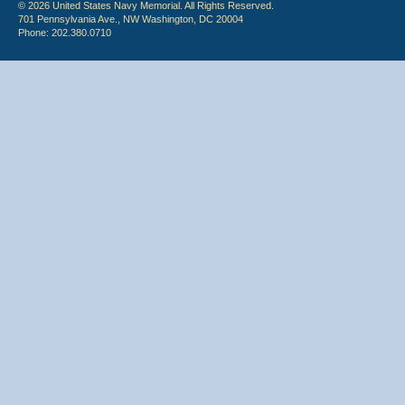
© 2026 United States Navy Memorial. All Rights Reserved.
701 Pennsylvania Ave., NW Washington, DC 20004
Phone: 202.380.0710