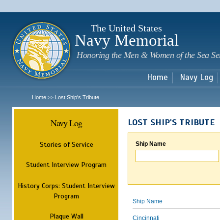
Sk
m
c
The United States
Navy Memorial
Honoring the Men & Women of the Sea Se
Home
Navy Log
Home
Lost Ship's Tribute
>>
Navy Log
LOST SHIP'S TRIBUTE
Stories of Service
Ship Name
Student Interview Program
History Corps: Student Interview
Program
Ship Name
Plaque Wall
Cincinnati