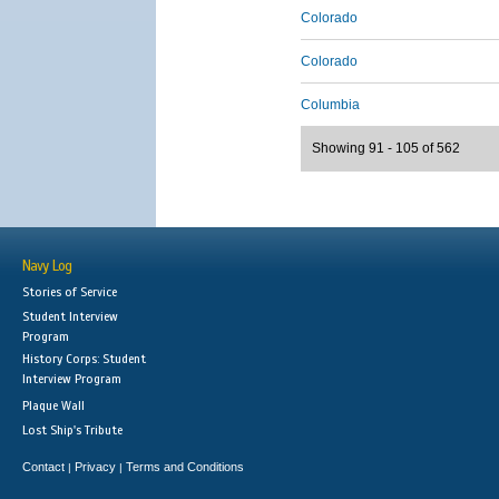
Colorado
Colorado
Columbia
Showing 91 - 105 of 562
Navy Log
Stories of Service
Student Interview
Program
History Corps: Student
Interview Program
Plaque Wall
Lost Ship's Tribute
Contact
Privacy
Terms and Conditions
|
|