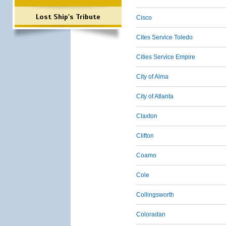
Lost Ship's Tribute
Cisco
Cites Service Toledo
Cities Service Empire
City of Alma
City of Atlanta
Claxton
Clifton
Coamo
Cole
Collingsworth
Coloradan