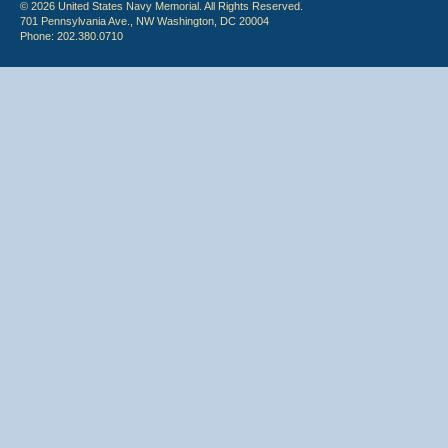
© 2026 United States Navy Memorial. All Rights Reserved.
701 Pennsylvania Ave., NW Washington, DC 20004
Phone: 202.380.0710