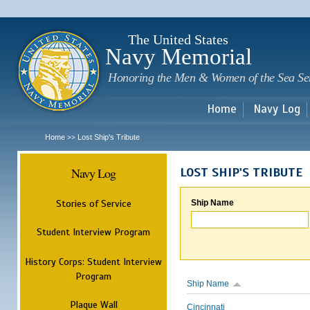
Sk
m
c
The United States
Navy Memorial
Honoring the Men & Women of the Sea Se
Home
Navy Log
Home
Lost Ship's Tribute
>>
Navy Log
LOST SHIP'S TRIBUTE
Stories of Service
Ship Name
Student Interview Program
History Corps: Student Interview
Program
Ship Name
Plaque Wall
Cincinnati