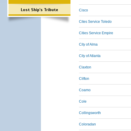
Lost Ship's Tribute
Cisco
Cites Service Toledo
Cities Service Empire
City of Alma
City of Atlanta
Claxton
Clifton
Coamo
Cole
Collingsworth
Coloradan