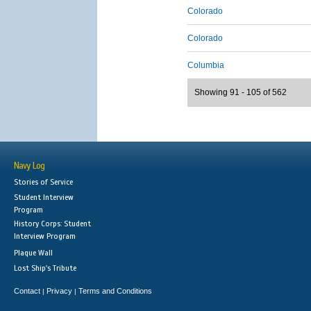
Colorado
Colorado
Columbia
Showing 91 - 105 of 562
Navy Log
Stories of Service
Student Interview
Program
History Corps: Student
Interview Program
Plaque Wall
Lost Ship's Tribute
Contact
Privacy
Terms and Conditions
|
|