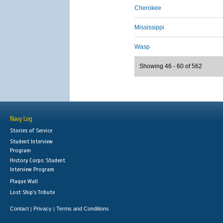
Cherokee
Mississippi
Wasp
Showing 46 - 60 of 562
Navy Log
Stories of Service
Student Interview
Program
History Corps: Student
Interview Program
Plaque Wall
Lost Ship's Tribute
Contact
Privacy
Terms and Conditions
|
|