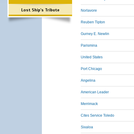
Lost Ship's Tribute
Norlavore
Reuben Tipton
Gurney E. Newlin
Parismina
United States
Port Chicago
Angelina
American Leader
Merrimack
Cites Service Toledo
Sixaloa