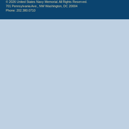
© 2026 United States Navy Memorial. All Rights Reserved.
701 Pennsylvania Ave., NW Washington, DC 20004
Phone: 202.380.0710