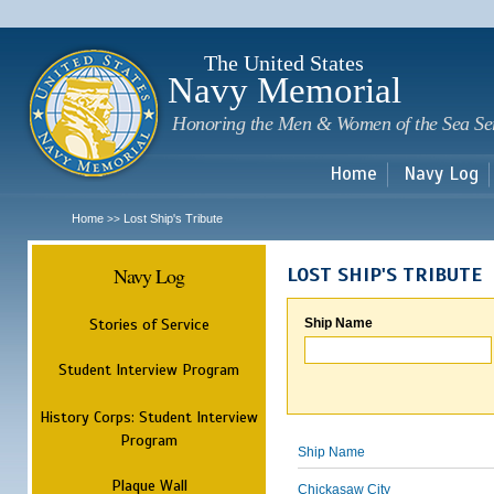
Sk
m
c
The United States
Navy Memorial
Honoring the Men & Women of the Sea Se
Home
Navy Log
Home
Lost Ship's Tribute
>>
Navy Log
LOST SHIP'S TRIBUTE
Stories of Service
Ship Name
Student Interview Program
History Corps: Student Interview
Program
Ship Name
Plaque Wall
Chickasaw City