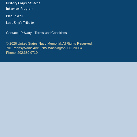
History Corps: Student
Interview Program
Plaque Wall
Lost Ship's Tribute
Contact
Privacy
Terms and Conditions
|
|
© 2026 United States Navy Memorial. All Rights Reserved.
701 Pennsylvania Ave., NW Washington, DC 20004
Phone: 202.380.0710