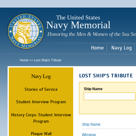
Sk
m
c
The United States
Navy Memorial
Honoring the Men & Women of the Sea Se
Home
Navy Log
Home
Lost Ship's Tribute
>>
Navy Log
LOST SHIP'S TRIBUTE
Stories of Service
Ship Name
Student Interview Program
History Corps: Student Interview
Program
Ship Name
Plaque Wall
Winslow