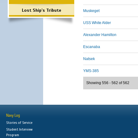
Lost Ship's Tribute
Muskeget
USS White Alder
Alexander Hamilton
Escanaba
Natsek
YMS-385
Showing 556 - 562 of 562
Navy Log
Stories of Service
Student Interview
Program