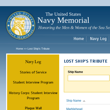
Sk
m
c
The United States
Navy Memorial
Honoring the Men & Women of the Sea Se
Home
Navy Log
Home
Lost Ship's Tribute
>>
Navy Log
LOST SHIP'S TRIBUTE
Stories of Service
Ship Name
Student Interview Program
History Corps: Student Interview
Program
Ship Name
Plaque Wall
Marblehead