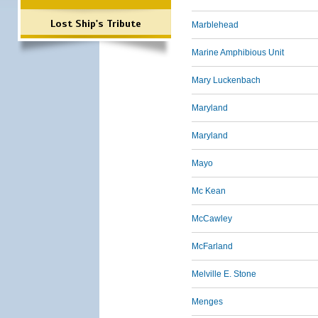
Lost Ship's Tribute
Marblehead
Marine Amphibious Unit
Mary Luckenbach
Maryland
Maryland
Mayo
Mc Kean
McCawley
McFarland
Melville E. Stone
Menges