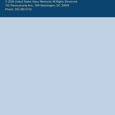
© 2026 United States Navy Memorial. All Rights Reserved.
701 Pennsylvania Ave., NW Washington, DC 20004
Phone: 202.380.0710