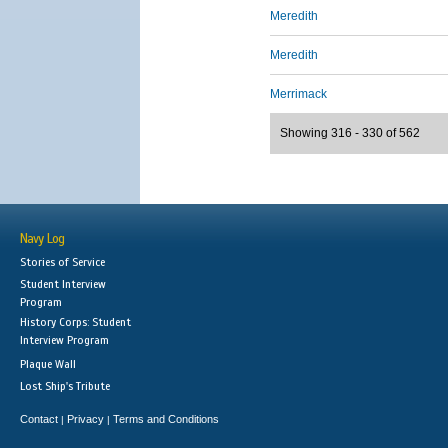
Meredith
Meredith
Merrimack
Showing 316 - 330 of 562
Navy Log
Stories of Service
Student Interview
Program
History Corps: Student
Interview Program
Plaque Wall
Lost Ship's Tribute
Contact
Privacy
Terms and Conditions
|
|