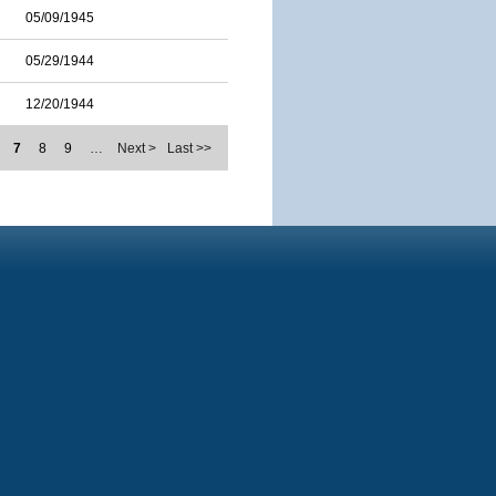
05/09/1945
05/29/1944
12/20/1944
7
8
9
…
Next >
Last >>