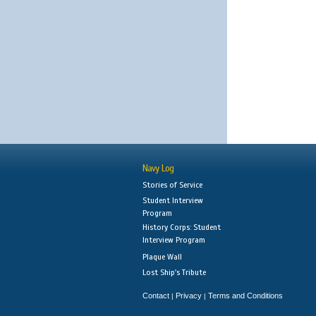
Navy Log
Stories of Service
Student Interview
Program
History Corps: Student
Interview Program
Plaque Wall
Lost Ship's Tribute
Contact
Privacy
Terms and Conditions
|
|