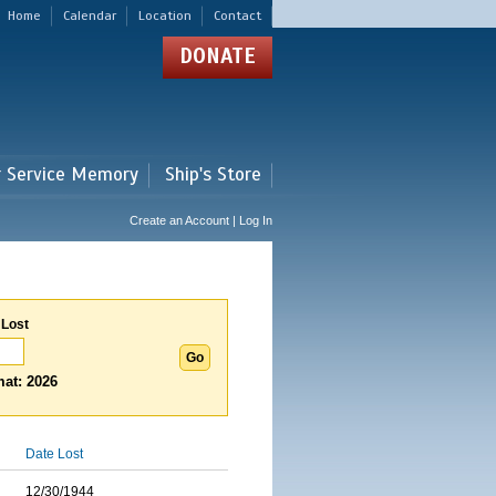
Home
Calendar
Location
Contact
DONATE
r Service Memory
Ship's Store
Create an Account | Log In
 Lost
at: 2026
Date Lost
12/30/1944