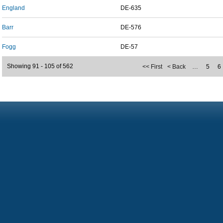
England
DE-635
Barr
DE-576
Fogg
DE-57
Showing 91 - 105 of 562
<< First
< Back
…
5
6