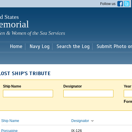
Skip to
Follow us
main
content
d States
emorial
en & Women of the Sea Services
Home
Navy Log
Search the Log
Submit Photo o
LOST SHIP'S TRIBUTE
Ship Name
Designator
Year
Form
Ship Name
Designator
Porcupine
IX-126