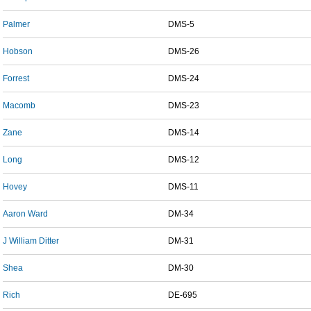
Palmer
DMS-5
Hobson
DMS-26
Forrest
DMS-24
Macomb
DMS-23
Zane
DMS-14
Long
DMS-12
Hovey
DMS-11
Aaron Ward
DM-34
J William Ditter
DM-31
Shea
DM-30
Rich
DE-695