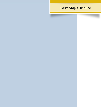
Lost Ship's Tribute