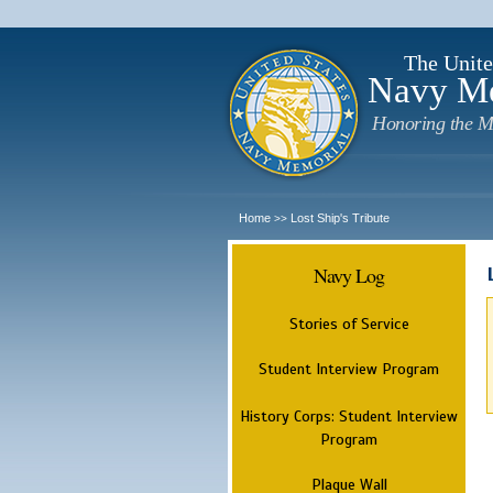
The Unite
Navy M
Honoring the M
Home
Lost Ship's Tribute
>>
Navy Log
Stories of Service
Student Interview Program
History Corps: Student Interview
Program
Plaque Wall