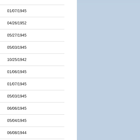
01/07/1945
04/26/1952
05/27/1945
05/03/1945
10/25/1942
01/06/1945
01/07/1945
05/03/1945
06/06/1945
05/04/1945
06/08/1944