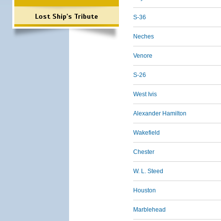
Lost Ship's Tribute
S-36
Neches
Venore
S-26
West Ivis
Alexander Hamilton
Wakefield
Chester
W. L. Steed
Houston
Marblehead