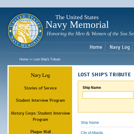
Sk
m
c
The United States
Navy Memorial
Honoring the Men & Women of the Sea Se
Home
Navy Log
Home
Lost Ship's Tribute
>>
Navy Log
LOST SHIP'S TRIBUTE
Stories of Service
Ship Name
Student Interview Program
History Corps: Student Interview
Program
Ship Name
Plaque Wall
City of Atlanta