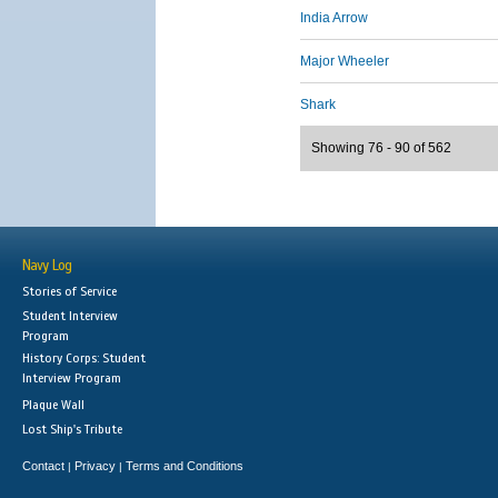
India Arrow
Major Wheeler
Shark
Showing 76 - 90 of 562
Navy Log
Stories of Service
Student Interview
Program
History Corps: Student
Interview Program
Plaque Wall
Lost Ship's Tribute
Contact
Privacy
Terms and Conditions
|
|