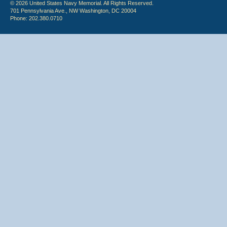
© 2026 United States Navy Memorial. All Rights Reserved.
701 Pennsylvania Ave., NW Washington, DC 20004
Phone: 202.380.0710