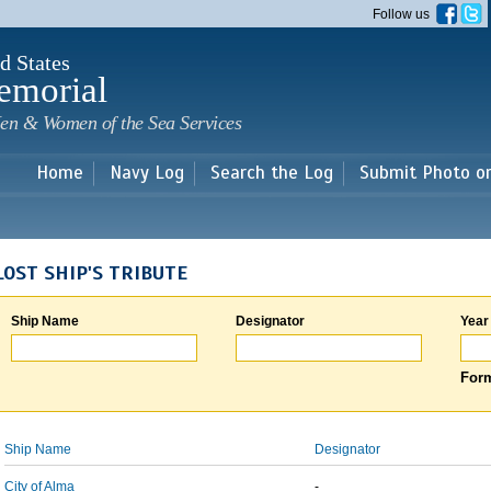
Skip to
Follow us
main
content
d States
emorial
en & Women of the Sea Services
Home
Navy Log
Search the Log
Submit Photo o
LOST SHIP'S TRIBUTE
Ship Name
Designator
Year
Form
Ship Name
Designator
City of Alma
-