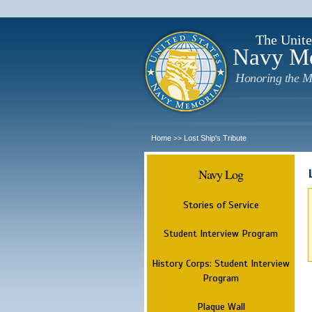
The Unite
Navy M
Honoring the M
Home
Lost Ship's Tribute
>>
Navy Log
Stories of Service
Student Interview Program
History Corps: Student Interview
Program
Plaque Wall