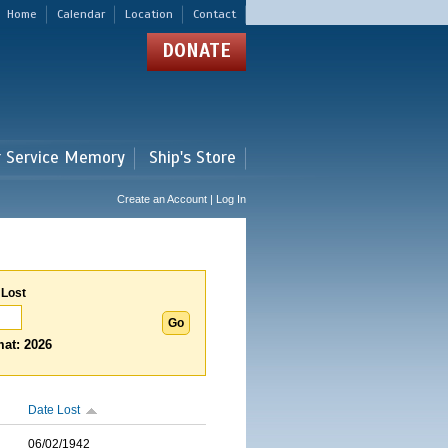
Home
Calendar
Location
Contact
DONATE
r Service Memory
Ship's Store
Create an Account | Log In
 Lost
at: 2026
Date Lost
06/02/1942