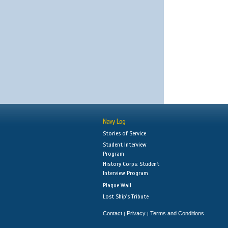
Navy Log
Stories of Service
Student Interview
Program
History Corps: Student
Interview Program
Plaque Wall
Lost Ship's Tribute
Contact
Privacy
Terms and Conditions
|
|