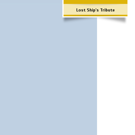
Lost Ship's Tribute