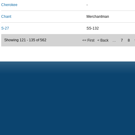
Cherokee
-
Chant
Merchantman
S-27
SS-132
Showing 121 - 135 of 562
<< First
< Back
…
7
8