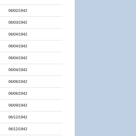
06/02/1942
06/03/1942
06/04/1942
06/04/1942
06/04/1942
06/04/1942
06/06/1942
06/06/1942
06/09/1942
06/12/1942
06/12/1942