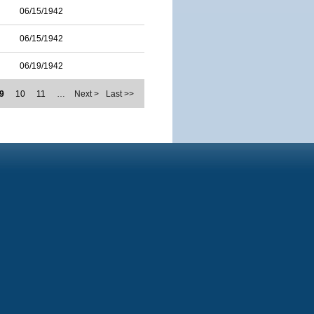
06/15/1942
06/15/1942
06/19/1942
9
10
11
…
Next >
Last >>