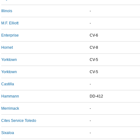
Illinois
-
M.F. Elliott
-
Enterprise
CV-6
Hornet
CV-8
Yorktown
CV-5
Yorktown
CV-5
Castilla
-
Hammann
DD-412
Merrimack
-
Cites Service Toledo
-
Sixaloa
-