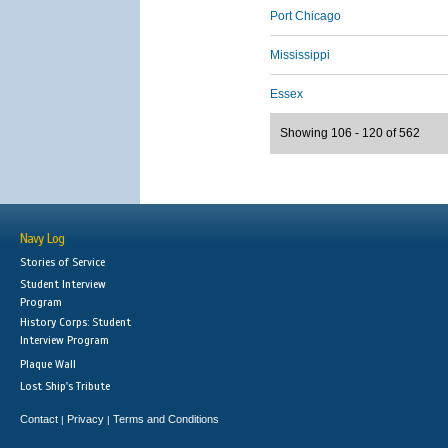
Port Chicago
Mississippi
Essex
Showing 106 - 120 of 562
Navy Log
Stories of Service
Student Interview
Program
History Corps: Student
Interview Program
Plaque Wall
Lost Ship's Tribute
Contact
Privacy
Terms and Conditions
|
|