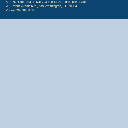
© 2026 United States Navy Memorial. All Rights Reserved.
701 Pennsylvania Ave., NW Washington, DC 20004
Phone: 202.380.0710