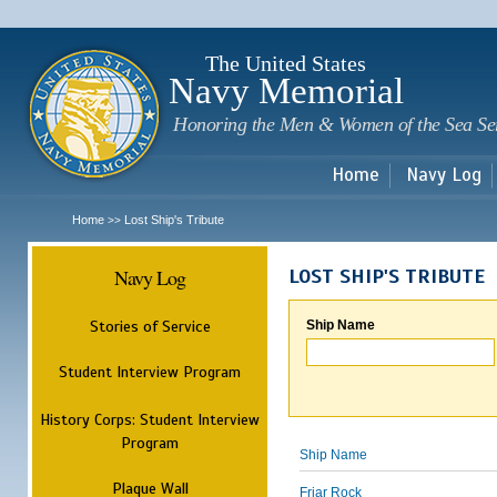
Sk
m
c
The United States
Navy Memorial
Honoring the Men & Women of the Sea Se
Home
Navy Log
Home
Lost Ship's Tribute
>>
Navy Log
LOST SHIP'S TRIBUTE
Stories of Service
Ship Name
Student Interview Program
History Corps: Student Interview
Program
Ship Name
Plaque Wall
Friar Rock