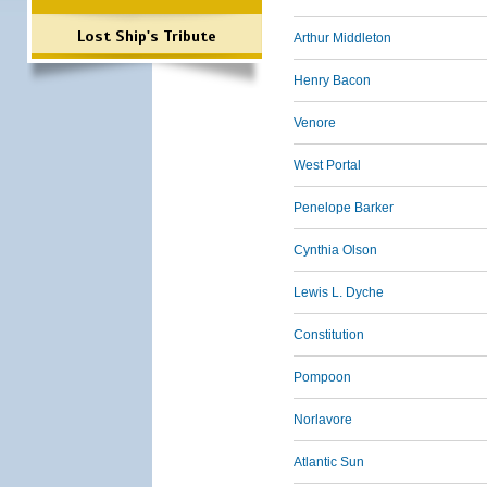
Lost Ship's Tribute
Arthur Middleton
Henry Bacon
Venore
West Portal
Penelope Barker
Cynthia Olson
Lewis L. Dyche
Constitution
Pompoon
Norlavore
Atlantic Sun