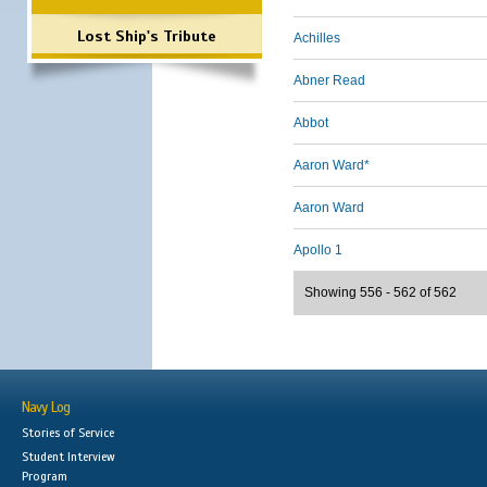
Lost Ship's Tribute
Achilles
Abner Read
Abbot
Aaron Ward*
Aaron Ward
Apollo 1
Showing 556 - 562 of 562
Navy Log
Stories of Service
Student Interview
Program