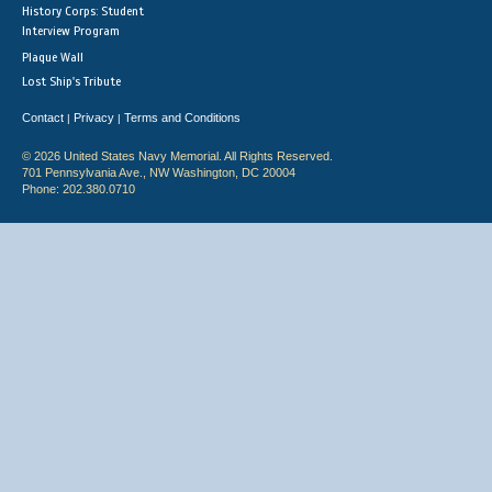
History Corps: Student
Interview Program
Plaque Wall
Lost Ship's Tribute
Contact
Privacy
Terms and Conditions
|
|
© 2026 United States Navy Memorial. All Rights Reserved.
701 Pennsylvania Ave., NW Washington, DC 20004
Phone: 202.380.0710