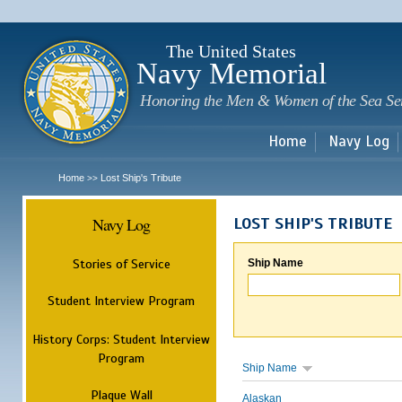
Sk
m
c
The United States
Navy Memorial
Honoring the Men & Women of the Sea Se
Home
Navy Log
Home
Lost Ship's Tribute
>>
Navy Log
LOST SHIP'S TRIBUTE
Stories of Service
Ship Name
Student Interview Program
History Corps: Student Interview
Program
Ship Name
Plaque Wall
Alaskan