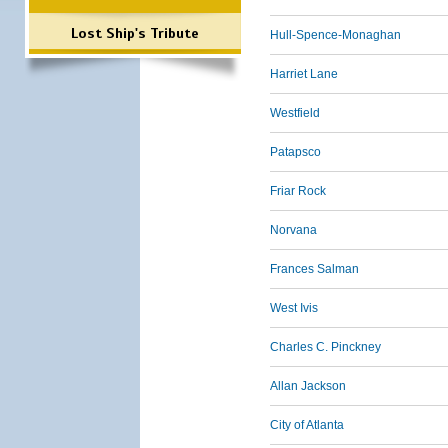
Lost Ship's Tribute
Hull-Spence-Monaghan
Harriet Lane
Westfield
Patapsco
Friar Rock
Norvana
Frances Salman
West Ivis
Charles C. Pinckney
Allan Jackson
City of Atlanta