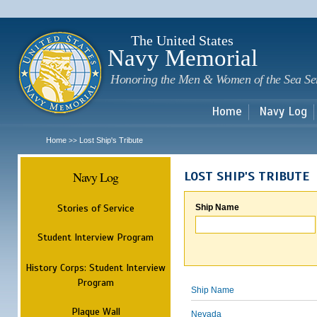
Sk
m
c
The United States
Navy Memorial
Honoring the Men & Women of the Sea Se
Home
Navy Log
Home
Lost Ship's Tribute
>>
Navy Log
LOST SHIP'S TRIBUTE
Stories of Service
Ship Name
Student Interview Program
History Corps: Student Interview
Program
Ship Name
Plaque Wall
Nevada