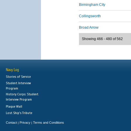
Birmingham City
Collingsworth
Broad Arrow
Showing 466 - 480 of 562
Navy Log
Stories of Service
Student Interview
Program
History Corps: Student
Interview Program
Plaque Wall
Lost Ship's Tribute
Contact
Privacy
Terms and Conditions
|
|