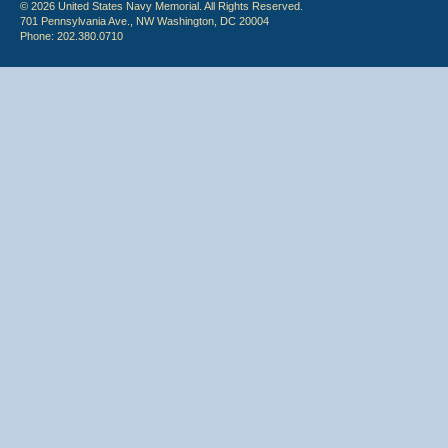
© 2026 United States Navy Memorial. All Rights Reserved.
701 Pennsylvania Ave., NW Washington, DC 20004
Phone: 202.380.0710