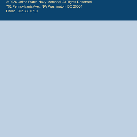
© 2026 United States Navy Memorial. All Rights Reserved.
701 Pennsylvania Ave., NW Washington, DC 20004
Phone: 202.380.0710