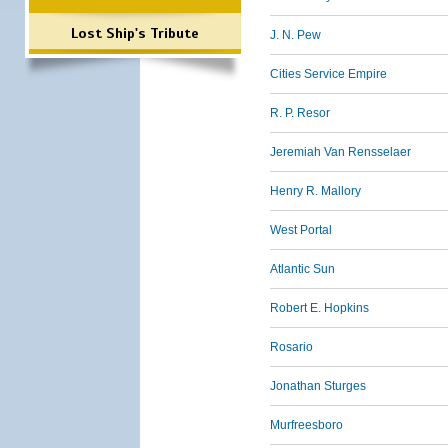
Lost Ship's Tribute
J. N. Pew
Cities Service Empire
R. P. Resor
Jeremiah Van Rensselaer
Henry R. Mallory
West Portal
Atlantic Sun
Robert E. Hopkins
Rosario
Jonathan Sturges
Murfreesboro