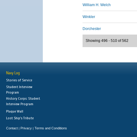
William H. Welch
Winkler
Dorchester
Showing 496 - 510 of 562
Navy Log
Stories of Service
Student Interview
Program
History Corps: Student
Interview Program
Plaque Wall
Lost Ship's Tribute
Contact
Privacy
Terms and Conditions
|
|