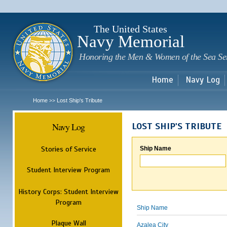
Sk
m
c
The United States
Navy Memorial
Honoring the Men & Women of the Sea Se
Home
Navy Log
Home
Lost Ship's Tribute
>>
Navy Log
LOST SHIP'S TRIBUTE
Stories of Service
Ship Name
Student Interview Program
History Corps: Student Interview
Program
Ship Name
Plaque Wall
Azalea City