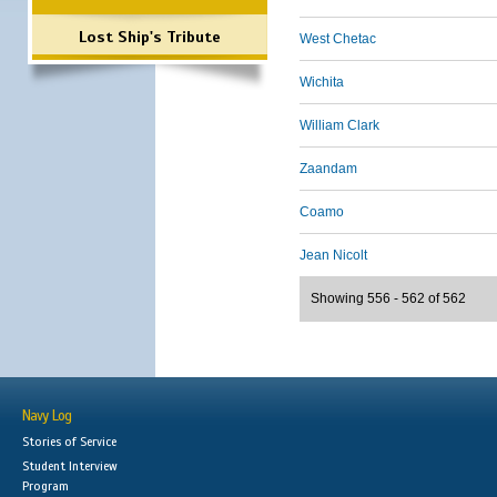
Lost Ship's Tribute
West Chetac
Wichita
William Clark
Zaandam
Coamo
Jean Nicolt
Showing 556 - 562 of 562
Navy Log
Stories of Service
Student Interview
Program