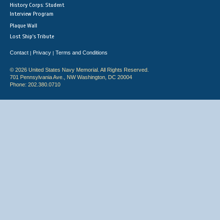
History Corps: Student
Interview Program
Plaque Wall
Lost Ship's Tribute
Contact
Privacy
Terms and Conditions
|
|
© 2026 United States Navy Memorial. All Rights Reserved.
701 Pennsylvania Ave., NW Washington, DC 20004
Phone: 202.380.0710