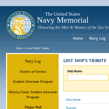
Sk
m
c
The United States
Navy Memorial
Honoring the Men & Women of the Sea Se
Home
Navy Log
Home
Lost Ship's Tribute
>>
Navy Log
LOST SHIP'S TRIBUTE
Stories of Service
Ship Name
Student Interview Program
History Corps: Student Interview
Program
Ship Name
Plaque Wall
Touchet