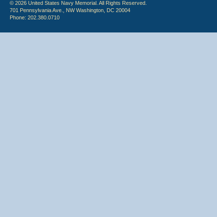
© 2026 United States Navy Memorial. All Rights Reserved.
701 Pennsylvania Ave., NW Washington, DC 20004
Phone: 202.380.0710