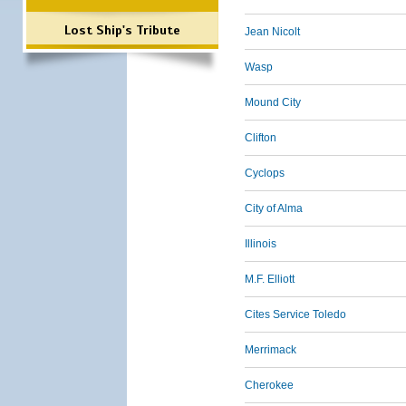
Lost Ship's Tribute
Jean Nicolt
Wasp
Mound City
Clifton
Cyclops
City of Alma
Illinois
M.F. Elliott
Cites Service Toledo
Merrimack
Cherokee