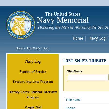
Sk
m
c
The United States
Navy Memorial
Honoring the Men & Women of the Sea Se
Home
Navy Log
Home
Lost Ship's Tribute
>>
Navy Log
LOST SHIP'S TRIBUTE
Stories of Service
Ship Name
Student Interview Program
History Corps: Student Interview
Program
Ship Name
Plaque Wall
Coamo