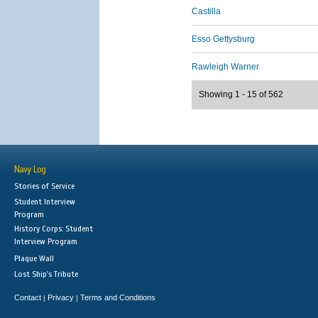
Castilla
Esso Gettysburg
Rawleigh Warner
Showing 1 - 15 of 562
Navy Log
Stories of Service
Student Interview
Program
History Corps: Student
Interview Program
Plaque Wall
Lost Ship's Tribute
Contact
Privacy
Terms and Conditions
|
|