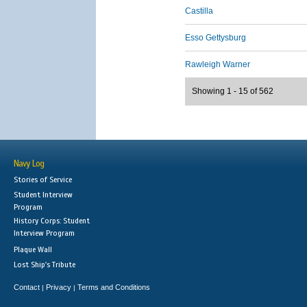
Castilla
Esso Gettysburg
Rawleigh Warner
Showing 1 - 15 of 562
Navy Log
Stories of Service
Student Interview
Program
History Corps: Student
Interview Program
Plaque Wall
Lost Ship's Tribute
Contact
Privacy
Terms and Conditions
|
|