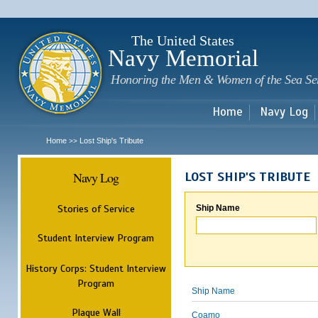
Sk
m
c
The United States
Navy Memorial
Honoring the Men & Women of the Sea Se
Home
Navy Log
Home
Lost Ship's Tribute
>>
Navy Log
LOST SHIP'S TRIBUTE
Stories of Service
Ship Name
Student Interview Program
History Corps: Student Interview
Program
Ship Name
Plaque Wall
Coamo