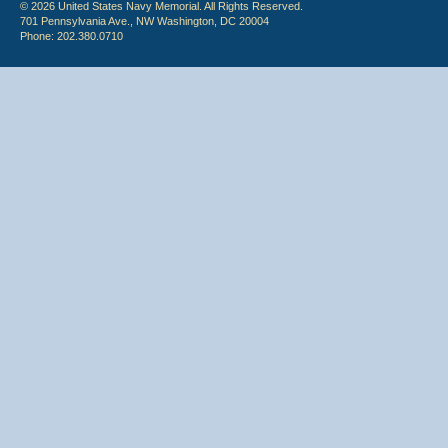
© 2026 United States Navy Memorial. All Rights Reserved.
701 Pennsylvania Ave., NW Washington, DC 20004
Phone: 202.380.0710