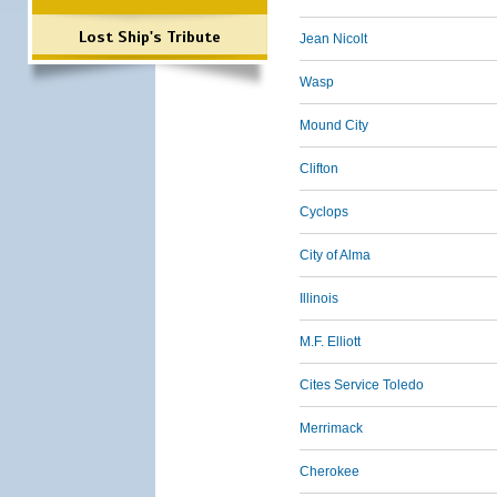
Lost Ship's Tribute
Jean Nicolt
Wasp
Mound City
Clifton
Cyclops
City of Alma
Illinois
M.F. Elliott
Cites Service Toledo
Merrimack
Cherokee