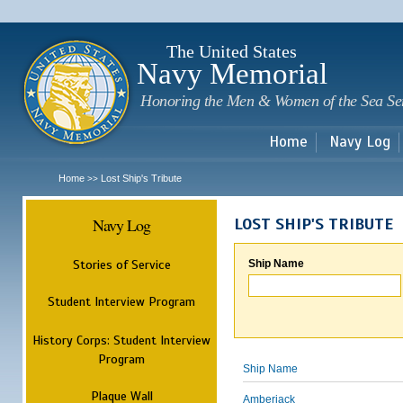
Sk
m
c
The United States
Navy Memorial
Honoring the Men & Women of the Sea Se
Home
Navy Log
Home
Lost Ship's Tribute
>>
Navy Log
LOST SHIP'S TRIBUTE
Stories of Service
Ship Name
Student Interview Program
History Corps: Student Interview
Program
Ship Name
Plaque Wall
Amberjack