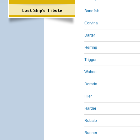
Lost Ship's Tribute
Bonefish
Corvina
Darter
Herring
Trigger
Wahoo
Dorado
Flier
Harder
Robalo
Runner