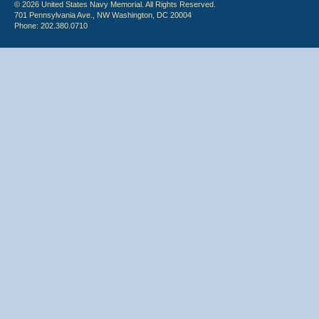
© 2026 United States Navy Memorial. All Rights Reserved.
701 Pennsylvania Ave., NW Washington, DC 20004
Phone: 202.380.0710