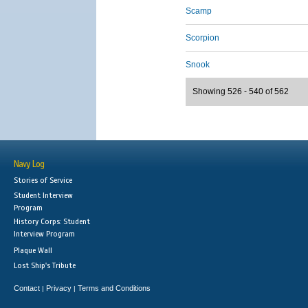
Scamp
Scorpion
Snook
Showing 526 - 540 of 562
Navy Log
Stories of Service
Student Interview
Program
History Corps: Student
Interview Program
Plaque Wall
Lost Ship's Tribute
Contact
Privacy
Terms and Conditions
|
|