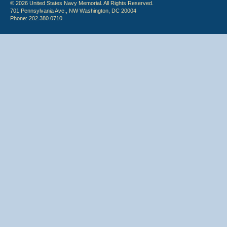
© 2026 United States Navy Memorial. All Rights Reserved.
701 Pennsylvania Ave., NW Washington, DC 20004
Phone: 202.380.0710