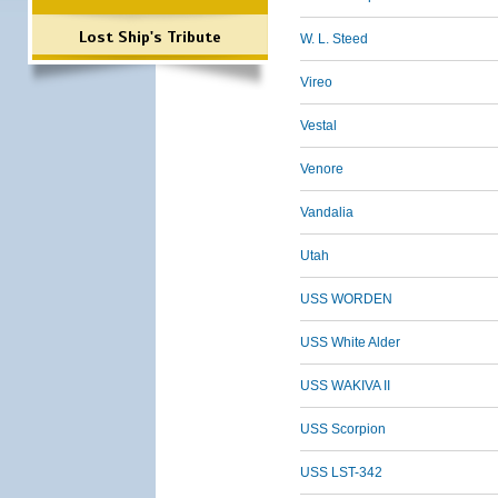
Lost Ship's Tribute
W. L. Steed
Vireo
Vestal
Venore
Vandalia
Utah
USS WORDEN
USS White Alder
USS WAKIVA II
USS Scorpion
USS LST-342