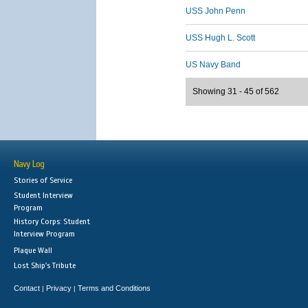
USS John Penn
USS Hugh L. Scott
US Navy Band
Showing 31 - 45 of 562
Navy Log
Stories of Service
Student Interview
Program
History Corps: Student
Interview Program
Plaque Wall
Lost Ship's Tribute
Contact
Privacy
Terms and Conditions
|
|