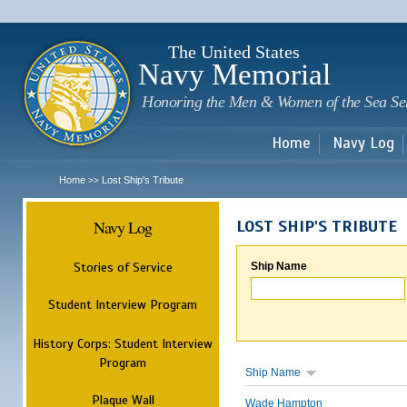
Sk
m
c
The United States
Navy Memorial
Honoring the Men & Women of the Sea Se
Home
Navy Log
Home
Lost Ship's Tribute
>>
Navy Log
LOST SHIP'S TRIBUTE
Stories of Service
Ship Name
Student Interview Program
History Corps: Student Interview
Program
Ship Name
Plaque Wall
Wade Hampton