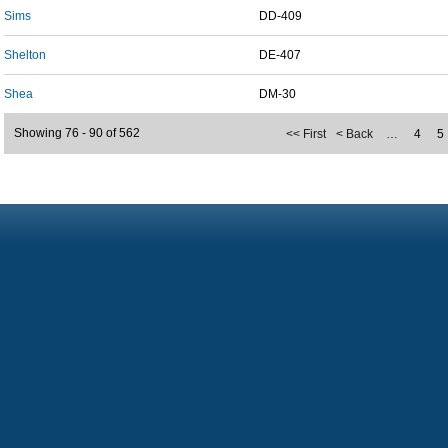
Sims
DD-409
Shelton
DE-407
Shea
DM-30
Showing 76 - 90 of 562
<< First
< Back
…
4
5