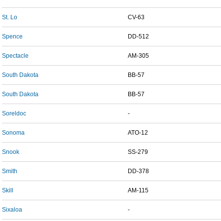
St. Lo
CV-63
Spence
DD-512
Spectacle
AM-305
South Dakota
BB-57
South Dakota
BB-57
Soreldoc
-
Sonoma
ATO-12
Snook
SS-279
Smith
DD-378
Skill
AM-115
Sixaloa
-