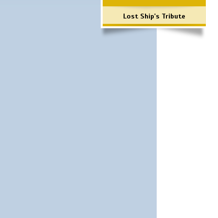
Lost Ship's Tribute