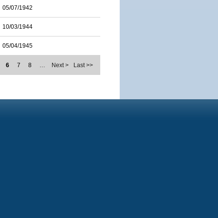
05/07/1942
10/03/1944
05/04/1945
6
7
8
…
Next >
Last >>