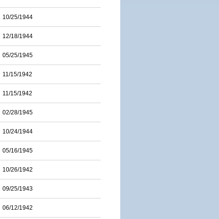
10/25/1944
12/18/1944
05/25/1945
11/15/1942
11/15/1942
02/28/1945
10/24/1944
05/16/1945
10/26/1942
09/25/1943
06/12/1942