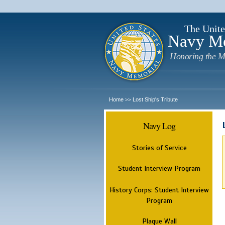
The Unite
Navy M
Honoring the M
Home
Lost Ship's Tribute
>>
Navy Log
Stories of Service
Student Interview Program
History Corps: Student Interview
Program
Plaque Wall