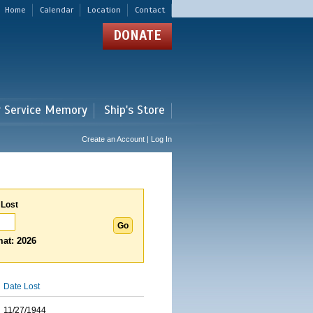
Home
Calendar
Location
Contact
DONATE
r Service Memory
Ship's Store
Create an Account | Log In
 Lost
at: 2026
Date Lost
11/27/1944