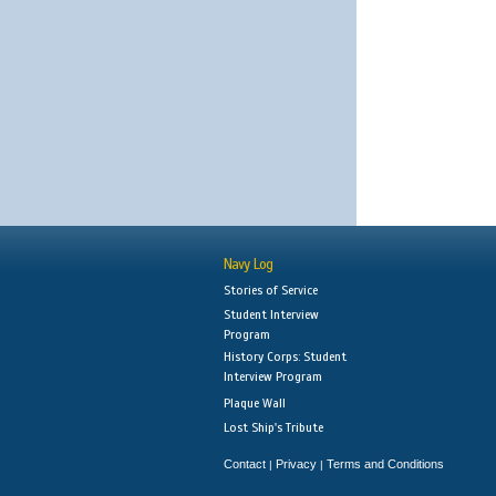
Navy Log
Stories of Service
Student Interview
Program
History Corps: Student
Interview Program
Plaque Wall
Lost Ship's Tribute
Contact
Privacy
Terms and Conditions
|
|