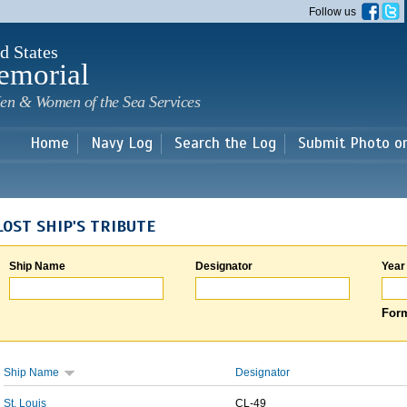
Skip to
Follow us
main
content
d States
emorial
en & Women of the Sea Services
Home
Navy Log
Search the Log
Submit Photo o
LOST SHIP'S TRIBUTE
Ship Name
Designator
Year
Form
Ship Name
Designator
St. Louis
CL-49