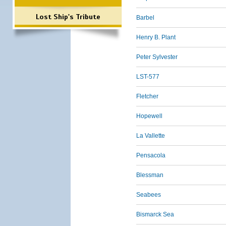
Lost Ship's Tribute
Barbel
Henry B. Plant
Peter Sylvester
LST-577
Fletcher
Hopewell
La Vallette
Pensacola
Blessman
Seabees
Bismarck Sea