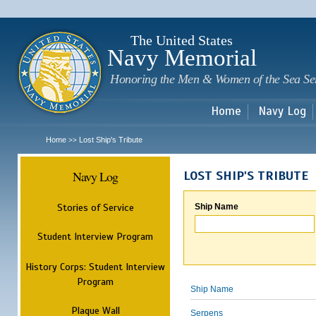
Sk
m
c
The United States
Navy Memorial
Honoring the Men & Women of the Sea Se
Home
Navy Log
Home
Lost Ship's Tribute
>>
Navy Log
LOST SHIP'S TRIBUTE
Stories of Service
Ship Name
Student Interview Program
History Corps: Student Interview
Program
Ship Name
Plaque Wall
Serpens