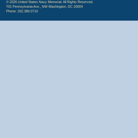
© 2026 United States Navy Memorial. All Rights Reserved.
701 Pennsylvania Ave., NW Washington, DC 20004
Phone: 202.380.0710