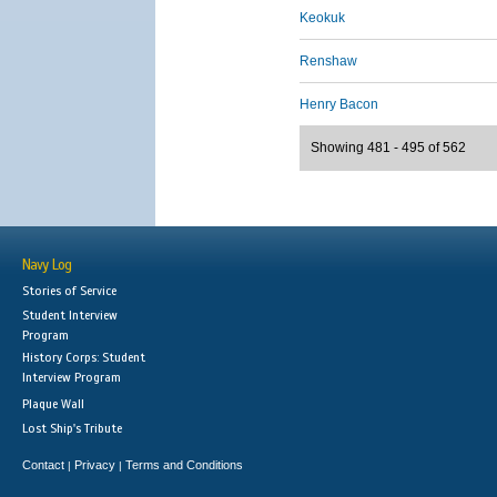
Keokuk
Renshaw
Henry Bacon
Showing 481 - 495 of 562
Navy Log
Stories of Service
Student Interview
Program
History Corps: Student
Interview Program
Plaque Wall
Lost Ship's Tribute
Contact
Privacy
Terms and Conditions
|
|