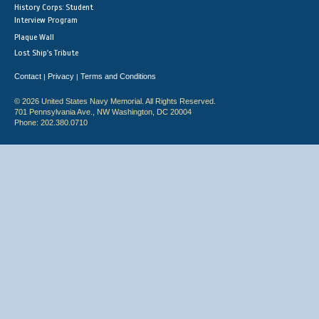
History Corps: Student
Interview Program
Plaque Wall
Lost Ship's Tribute
Contact
Privacy
Terms and Conditions
|
|
© 2026 United States Navy Memorial. All Rights Reserved.
701 Pennsylvania Ave., NW Washington, DC 20004
Phone: 202.380.0710