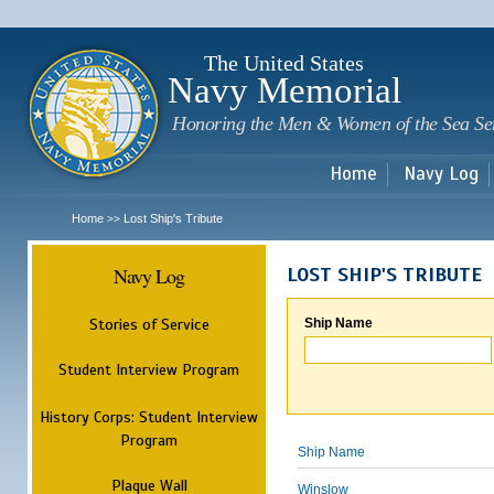
Sk
m
c
The United States
Navy Memorial
Honoring the Men & Women of the Sea Se
Home
Navy Log
Home
Lost Ship's Tribute
>>
Navy Log
LOST SHIP'S TRIBUTE
Stories of Service
Ship Name
Student Interview Program
History Corps: Student Interview
Program
Ship Name
Plaque Wall
Winslow