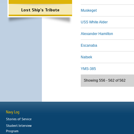
Lost Ship's Tribute
Muskeget
USS White Alder
Alexander Hamilton
Escanaba
Natsek
YMS-385
Showing 556 - 562 of 562
Navy Log
Stories of Service
Student Interview
Program