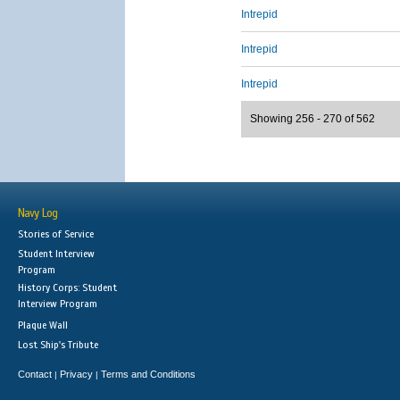
Intrepid
Intrepid
Intrepid
Showing 256 - 270 of 562
Navy Log
Stories of Service
Student Interview
Program
History Corps: Student
Interview Program
Plaque Wall
Lost Ship's Tribute
Contact
Privacy
Terms and Conditions
|
|