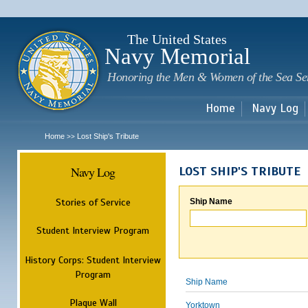
Sk
m
c
The United States
Navy Memorial
Honoring the Men & Women of the Sea Se
Home
Navy Log
Home
Lost Ship's Tribute
>>
Navy Log
LOST SHIP'S TRIBUTE
Stories of Service
Ship Name
Student Interview Program
History Corps: Student Interview
Program
Ship Name
Plaque Wall
Yorktown