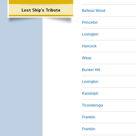
Lost Ship's Tribute
Belleau Wood
Princeton
Lexington
Hancock
Wasp
Bunker Hill
Lexington
Randolph
Ticonderoga
Franklin
Franklin