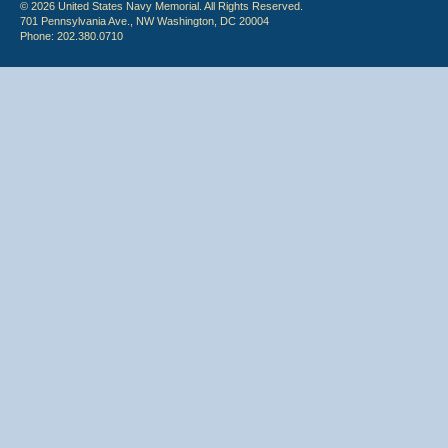
© 2026 United States Navy Memorial. All Rights Reserved.
701 Pennsylvania Ave., NW Washington, DC 20004
Phone: 202.380.0710