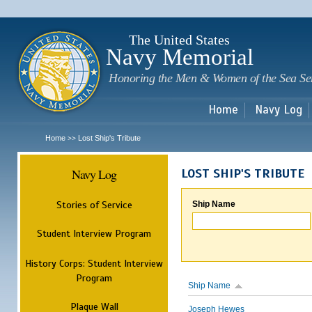
Sk
m
c
The United States
Navy Memorial
Honoring the Men & Women of the Sea Se
Home
Navy Log
Home
Lost Ship's Tribute
>>
Navy Log
LOST SHIP'S TRIBUTE
Stories of Service
Ship Name
Student Interview Program
History Corps: Student Interview
Program
Ship Name
Plaque Wall
Joseph Hewes