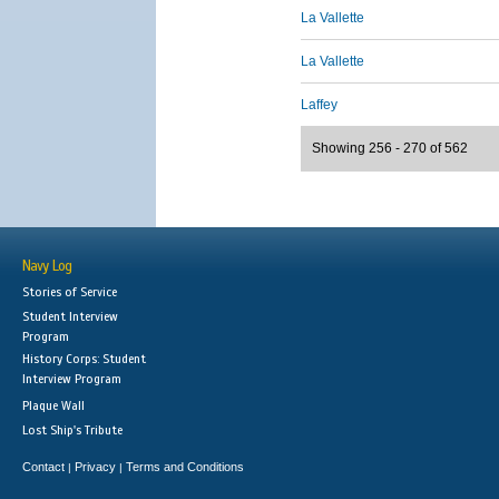
La Vallette
La Vallette
Laffey
Showing 256 - 270 of 562
Navy Log
Stories of Service
Student Interview
Program
History Corps: Student
Interview Program
Plaque Wall
Lost Ship's Tribute
Contact
Privacy
Terms and Conditions
|
|