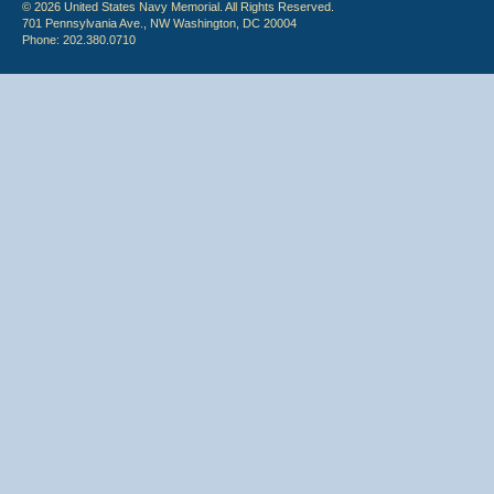
© 2026 United States Navy Memorial. All Rights Reserved.
701 Pennsylvania Ave., NW Washington, DC 20004
Phone: 202.380.0710