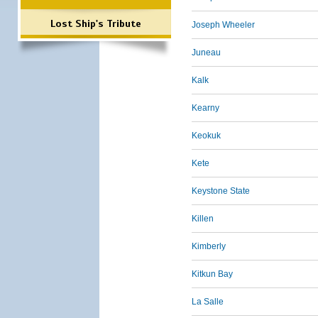
Lost Ship's Tribute
Joseph Wheeler
Juneau
Kalk
Kearny
Keokuk
Kete
Keystone State
Killen
Kimberly
Kitkun Bay
La Salle