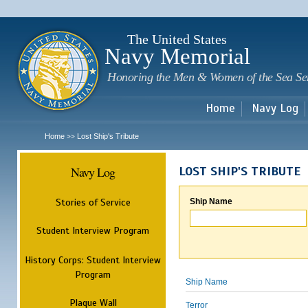
Sk
m
c
The United States
Navy Memorial
Honoring the Men & Women of the Sea Se
Home
Navy Log
Home
Lost Ship's Tribute
>>
Navy Log
LOST SHIP'S TRIBUTE
Stories of Service
Ship Name
Student Interview Program
History Corps: Student Interview
Program
Ship Name
Plaque Wall
Terror