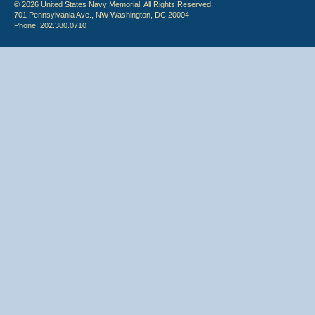
© 2026 United States Navy Memorial. All Rights Reserved.
701 Pennsylvania Ave., NW Washington, DC 20004
Phone: 202.380.0710