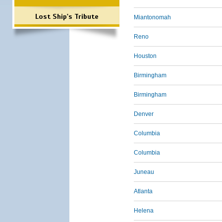
Lost Ship's Tribute
Miantonomah
Reno
Houston
Birmingham
Birmingham
Denver
Columbia
Columbia
Juneau
Atlanta
Helena