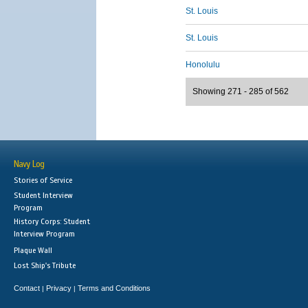
St. Louis
St. Louis
Honolulu
Showing 271 - 285 of 562
Navy Log
Stories of Service
Student Interview
Program
History Corps: Student
Interview Program
Plaque Wall
Lost Ship's Tribute
Contact
Privacy
Terms and Conditions
|
|