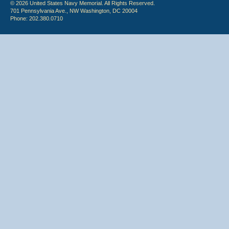
© 2026 United States Navy Memorial. All Rights Reserved.
701 Pennsylvania Ave., NW Washington, DC 20004
Phone: 202.380.0710