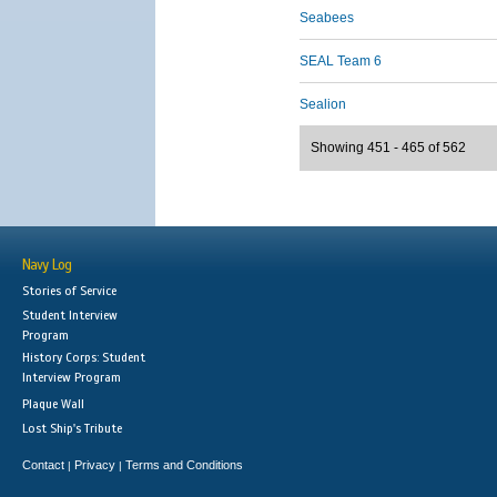
Seabees
SEAL Team 6
Sealion
Showing 451 - 465 of 562
Navy Log
Stories of Service
Student Interview
Program
History Corps: Student
Interview Program
Plaque Wall
Lost Ship's Tribute
Contact
Privacy
Terms and Conditions
|
|