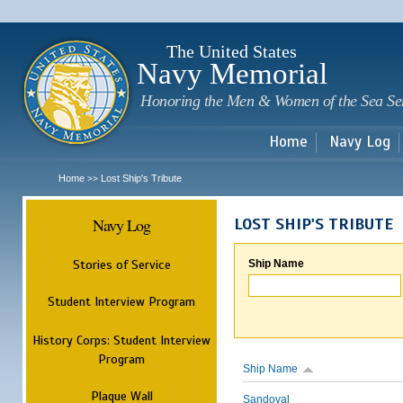
Sk
m
c
The United States
Navy Memorial
Honoring the Men & Women of the Sea Se
Home
Navy Log
Home
Lost Ship's Tribute
>>
Navy Log
LOST SHIP'S TRIBUTE
Stories of Service
Ship Name
Student Interview Program
History Corps: Student Interview
Program
Ship Name
Plaque Wall
Sandoval