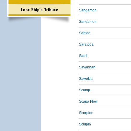
Lost Ship's Tribute
Sangamon
Sangamon
Santee
Saratoga
Sarsi
Savannah
Sawokla
Scamp
Scapa Flow
Scorpion
Sculpin