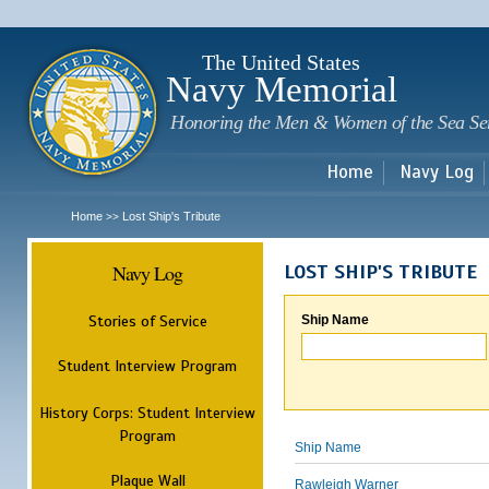
Sk
m
c
The United States
Navy Memorial
Honoring the Men & Women of the Sea Se
Home
Navy Log
Home
Lost Ship's Tribute
>>
Navy Log
LOST SHIP'S TRIBUTE
Stories of Service
Ship Name
Student Interview Program
History Corps: Student Interview
Program
Ship Name
Plaque Wall
Rawleigh Warner