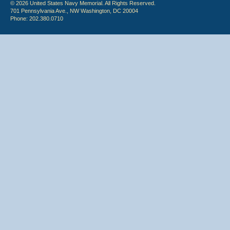
© 2026 United States Navy Memorial. All Rights Reserved.
701 Pennsylvania Ave., NW Washington, DC 20004
Phone: 202.380.0710