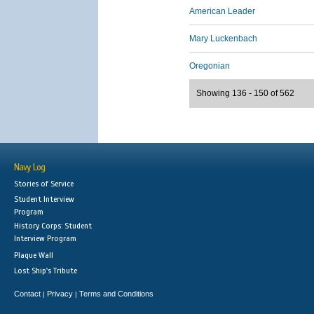
American Leader
Mary Luckenbach
Oregonian
Showing 136 - 150 of 562
Navy Log
Stories of Service
Student Interview
Program
History Corps: Student
Interview Program
Plaque Wall
Lost Ship's Tribute
Contact
Privacy
Terms and Conditions
|
|