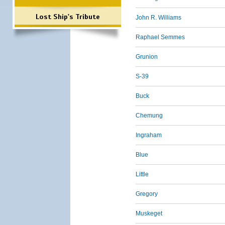
Lost Ship's Tribute
John R. Williams
Raphael Semmes
Grunion
S-39
Buck
Chemung
Ingraham
Blue
Little
Gregory
Muskeget