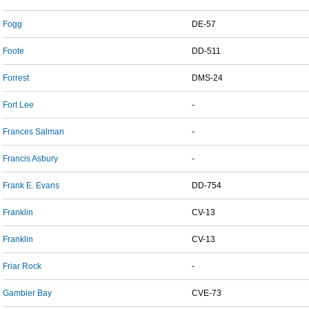
Fogg
DE-57
Foote
DD-511
Forrest
DMS-24
Fort Lee
-
Frances Salman
-
Francis Asbury
-
Frank E. Evans
DD-754
Franklin
CV-13
Franklin
CV-13
Friar Rock
-
Gambier Bay
CVE-73