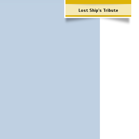
Lost Ship's Tribute