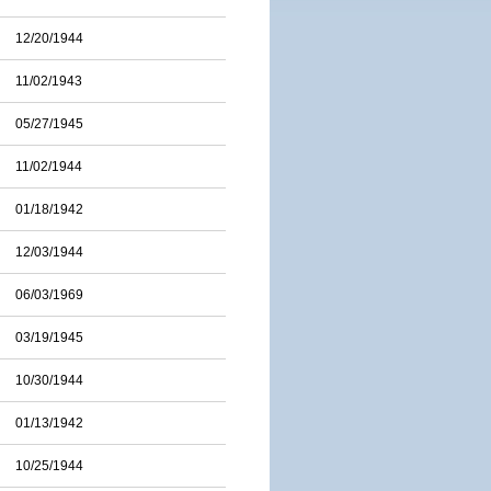
12/20/1944
11/02/1943
05/27/1945
11/02/1944
01/18/1942
12/03/1944
06/03/1969
03/19/1945
10/30/1944
01/13/1942
10/25/1944