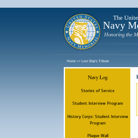
The Unite
Navy M
Honoring the M
Home
Lost Ship's Tribute
>>
Navy Log
Stories of Service
Student Interview Program
History Corps: Student Interview
Program
Plaque Wall