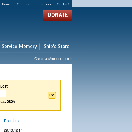
Home
Calendar
Location
Contact
DONATE
r Service Memory
Ship's Store
Create an Account | Log In
 Lost
at: 2026
Date Lost
08/13/1944