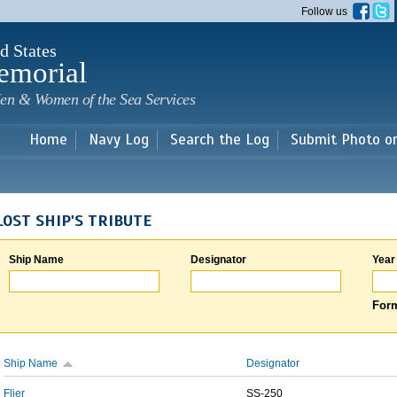
Skip to
Follow us
main
content
d States
emorial
en & Women of the Sea Services
Home
Navy Log
Search the Log
Submit Photo o
LOST SHIP'S TRIBUTE
Ship Name
Designator
Year
Form
Ship Name
Designator
Flier
SS-250