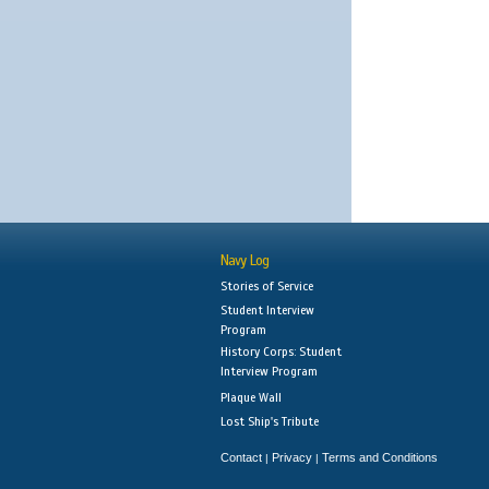
Navy Log
Stories of Service
Student Interview
Program
History Corps: Student
Interview Program
Plaque Wall
Lost Ship's Tribute
Contact
Privacy
Terms and Conditions
|
|