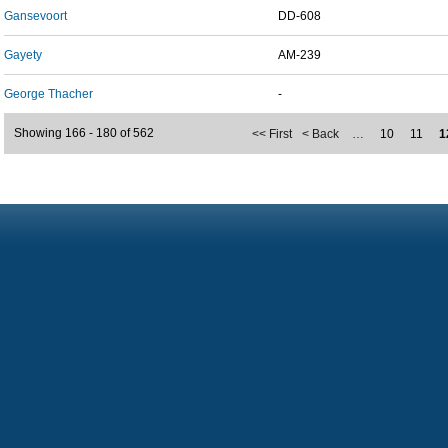
Gansevoort
DD-608
Gayety
AM-239
George Thacher
-
Showing 166 - 180 of 562
<< First
< Back
…
10
11
1