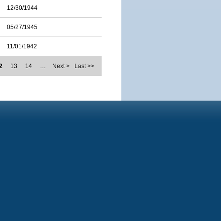
12/30/1944
05/27/1945
11/01/1942
2
13
14
…
Next >
Last >>