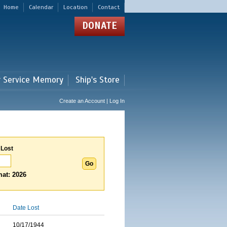
Home
Calendar
Location
Contact
DONATE
r Service Memory
Ship's Store
Create an Account | Log In
 Lost
at: 2026
Date Lost
10/17/1944