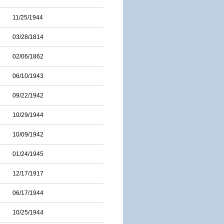
11/25/1944
03/28/1814
02/06/1862
06/10/1943
09/22/1942
10/29/1944
10/09/1942
01/24/1945
12/17/1917
06/17/1944
10/25/1944