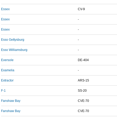
Essex
CV-9
Essex
-
Essex
-
Esso Gettysburg
-
Esso Williamsburg
-
Eversole
DE-404
Examelia
-
Extractor
ARS-15
F-1
SS-20
Fanshaw Bay
CVE-70
Fanshaw Bay
CVE-70