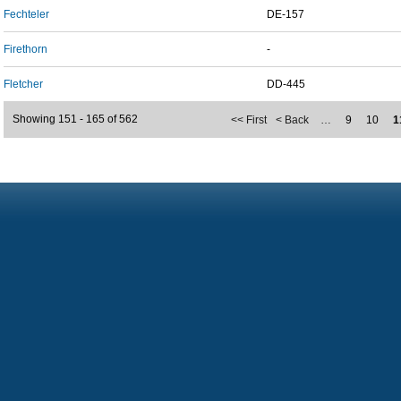
Fechteler
DE-157
Firethorn
-
Fletcher
DD-445
Showing 151 - 165 of 562
<< First
< Back
…
9
10
1