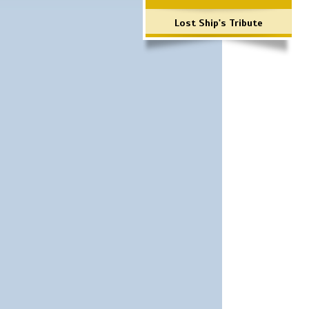
Lost Ship's Tribute