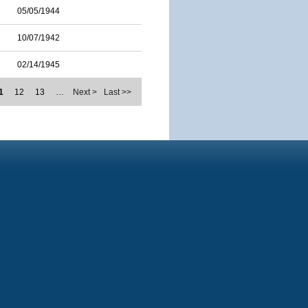
05/05/1944
10/07/1942
02/14/1945
1
12
13
…
Next >
Last >>