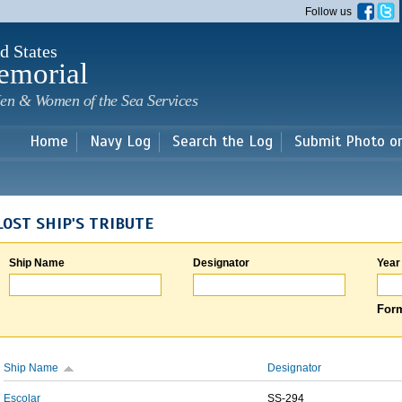
Skip to
Follow us
main
content
d States
emorial
en & Women of the Sea Services
Home
Navy Log
Search the Log
Submit Photo o
LOST SHIP'S TRIBUTE
Ship Name
Designator
Year
Form
Ship Name
Designator
Escolar
SS-294