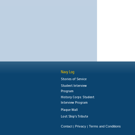
Navy Log
Stories of Service
Student Interview
Program
History Corps: Student
Interview Program
Plaque Wall
Lost Ship's Tribute
Contact
Privacy
Terms and Conditions
|
|