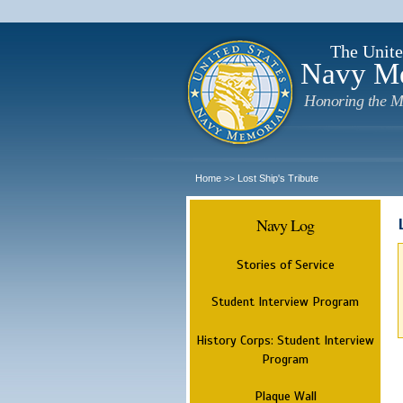
The Unite
Navy M
Honoring the M
Home
Lost Ship's Tribute
>>
Navy Log
Stories of Service
Student Interview Program
History Corps: Student Interview
Program
Plaque Wall