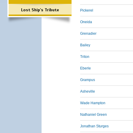
Lost Ship's Tribute
Pickerel
Oneida
Grenadier
Bailey
Triton
Eberle
Grampus
Asheville
Wade Hampton
Nathaniel Green
Jonathan Sturges