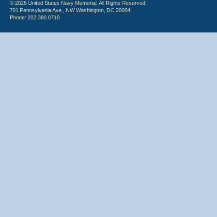
© 2026 United States Navy Memorial. All Rights Reserved.
701 Pennsylvania Ave., NW Washington, DC 20004
Phone: 202.380.0710