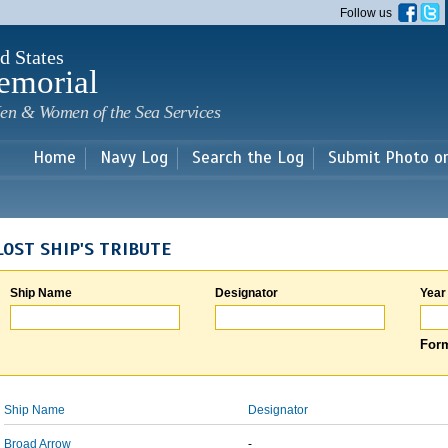
Skip to
Follow us
main
content
d States
emorial
en & Women of the Sea Services
Home
Navy Log
Search the Log
Submit Photo o
LOST SHIP'S TRIBUTE
Ship Name
Designator
Year
Form
Ship Name
Designator
Broad Arrow
-