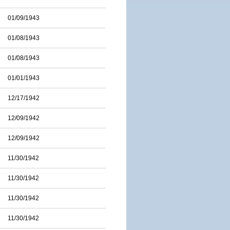
01/09/1943
01/08/1943
01/08/1943
01/01/1943
12/17/1942
12/09/1942
12/09/1942
11/30/1942
11/30/1942
11/30/1942
11/30/1942