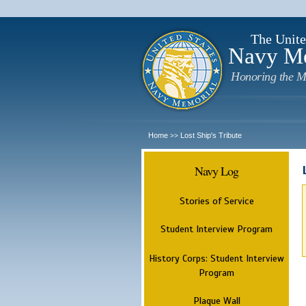
The Unite
Navy M
Honoring the M
Home
Lost Ship's Tribute
>>
Navy Log
Stories of Service
Student Interview Program
History Corps: Student Interview
Program
Plaque Wall