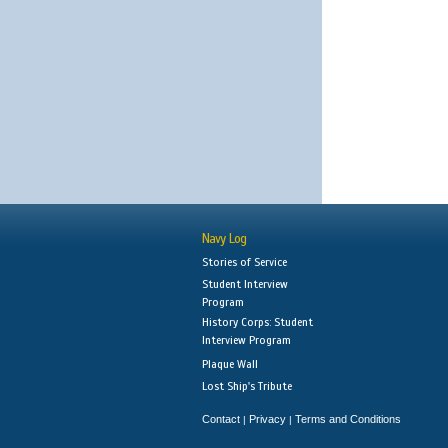
Navy Log
Stories of Service
Student Interview
Program
History Corps: Student
Interview Program
Plaque Wall
Lost Ship's Tribute
Contact
Privacy
Terms and Conditions
|
|