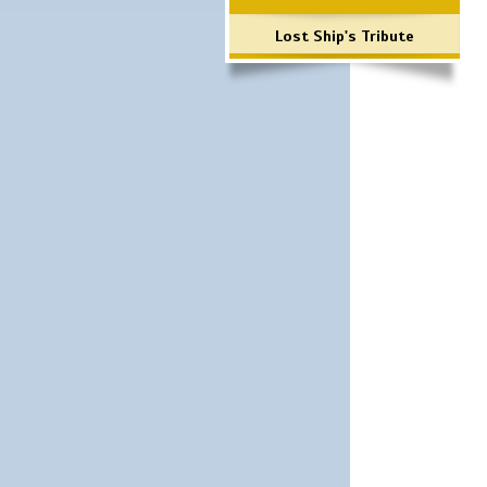
Lost Ship's Tribute