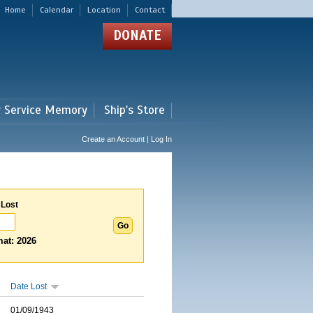
Home
Calendar
Location
Contact
DONATE
r Service Memory
Ship's Store
Create an Account | Log In
 Lost
at: 2026
Date Lost
01/09/1943