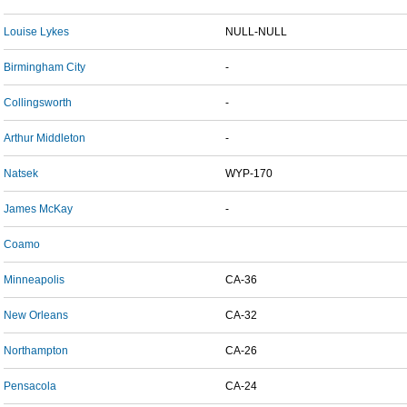
Louise Lykes
NULL-NULL
Birmingham City
-
Collingsworth
-
Arthur Middleton
-
Natsek
WYP-170
James McKay
-
Coamo
Minneapolis
CA-36
New Orleans
CA-32
Northampton
CA-26
Pensacola
CA-24