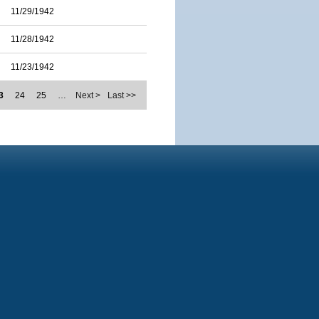
11/29/1942
11/28/1942
11/23/1942
3
24
25
…
Next >
Last >>