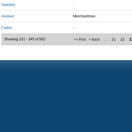
Sawokla
-
Alaskan
Merchantman-
Caddo
-
Showing 331 - 345 of 562
<< First
< Back
…
21
22
2