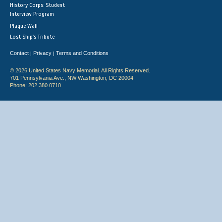
History Corps: Student
Interview Program
Plaque Wall
Lost Ship's Tribute
Contact
Privacy
Terms and Conditions
|
|
© 2026 United States Navy Memorial. All Rights Reserved.
701 Pennsylvania Ave., NW Washington, DC 20004
Phone: 202.380.0710