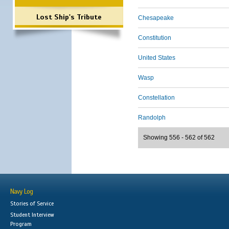
Lost Ship's Tribute
Chesapeake
Constitution
United States
Wasp
Constellation
Randolph
Showing 556 - 562 of 562
Navy Log
Stories of Service
Student Interview
Program