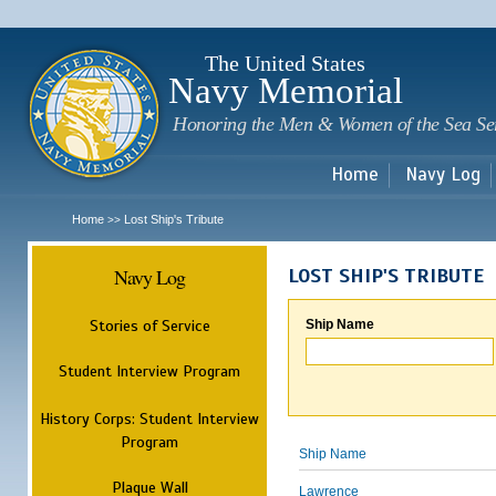
Sk
m
c
The United States
Navy Memorial
Honoring the Men & Women of the Sea Se
Home
Navy Log
Home
Lost Ship's Tribute
>>
Navy Log
LOST SHIP'S TRIBUTE
Stories of Service
Ship Name
Student Interview Program
History Corps: Student Interview
Program
Ship Name
Plaque Wall
Lawrence