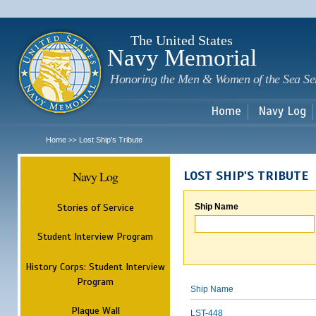
Sk
m
c
The United States
Navy Memorial
Honoring the Men & Women of the Sea Se
Home
Navy Log
Home
Lost Ship's Tribute
>>
Navy Log
LOST SHIP'S TRIBUTE
Stories of Service
Ship Name
Student Interview Program
History Corps: Student Interview
Program
Ship Name
Plaque Wall
LST-448