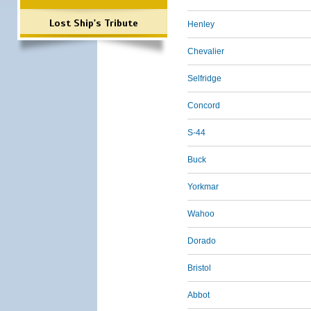
Lost Ship's Tribute
Henley
Chevalier
Selfridge
Concord
S-44
Buck
Yorkmar
Wahoo
Dorado
Bristol
Abbot