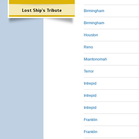
Lost Ship's Tribute
Birmingham
Birmingham
Houston
Reno
Miantonomah
Terror
Intrepid
Intrepid
Intrepid
Franklin
Franklin