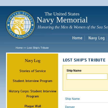
Sk
m
c
The United States
Navy Memorial
Honoring the Men & Women of the Sea Se
Home
Navy Log
Home
Lost Ship's Tribute
>>
Navy Log
LOST SHIP'S TRIBUTE
Stories of Service
Ship Name
Student Interview Program
History Corps: Student Interview
Program
Ship Name
Plaque Wall
Denver