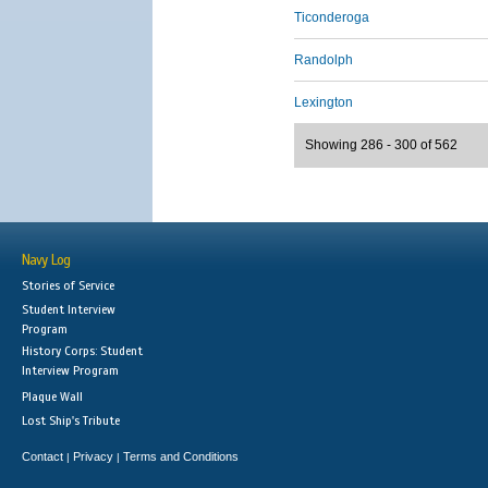
Ticonderoga
Randolph
Lexington
Showing 286 - 300 of 562
Navy Log
Stories of Service
Student Interview
Program
History Corps: Student
Interview Program
Plaque Wall
Lost Ship's Tribute
Contact
Privacy
Terms and Conditions
|
|