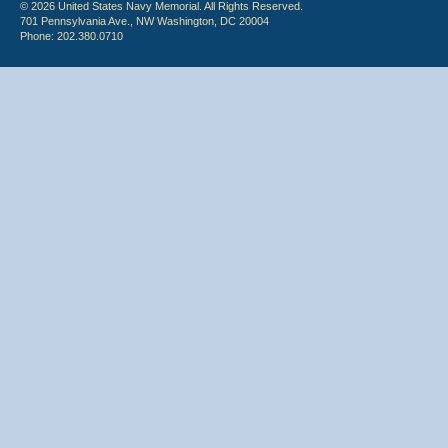
© 2026 United States Navy Memorial. All Rights Reserved.
701 Pennsylvania Ave., NW Washington, DC 20004
Phone: 202.380.0710