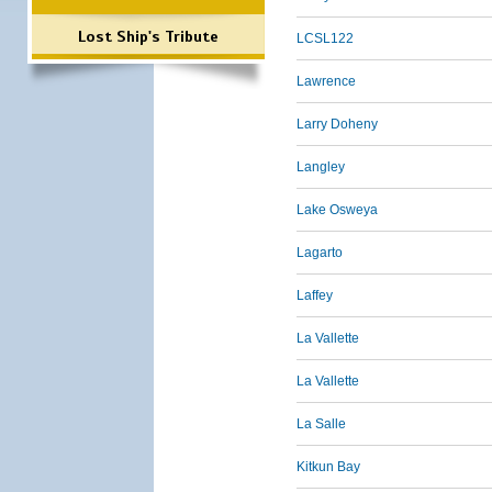
Lost Ship's Tribute
LCSL122
Lawrence
Larry Doheny
Langley
Lake Osweya
Lagarto
Laffey
La Vallette
La Vallette
La Salle
Kitkun Bay