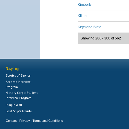
Kimberly
Killen
Keystone State
Showing 286 - 300 of 562
Navy Log
Stories of Service
Student Interview
Program
History Corps: Student
Interview Program
Plaque Wall
Lost Ship's Tribute
Contact
Privacy
Terms and Conditions
|
|