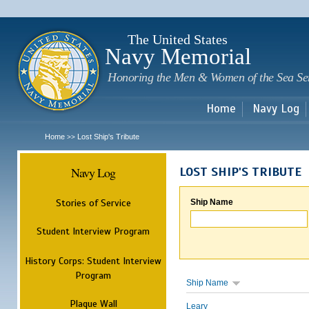
Sk
m
c
The United States
Navy Memorial
Honoring the Men & Women of the Sea Se
Home
Navy Log
Home
Lost Ship's Tribute
>>
Navy Log
LOST SHIP'S TRIBUTE
Stories of Service
Ship Name
Student Interview Program
History Corps: Student Interview
Program
Ship Name
Plaque Wall
Leary