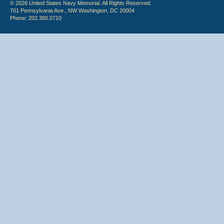
© 2026 United States Navy Memorial. All Rights Reserved.
701 Pennsylvania Ave., NW Washington, DC 20004
Phone: 202.380.0710