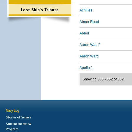
Lost Ship's Tribute
Achilles
Abner Read
Abbot
Aaron Ward*
Aaron Ward
Apollo 1
Showing 556 - 562 of 562
Navy Log
Stories of Service
Student Interview
Program