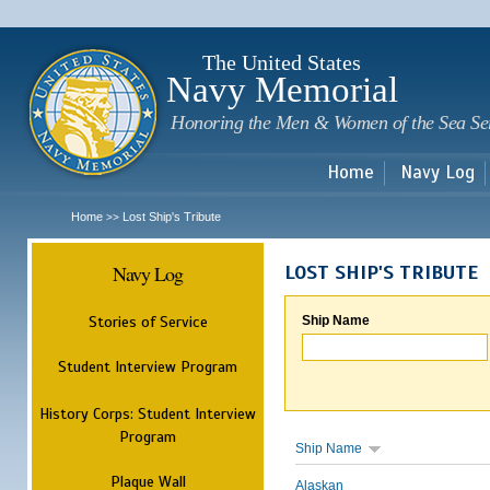
Sk
m
c
The United States
Navy Memorial
Honoring the Men & Women of the Sea Se
Home
Navy Log
Home
Lost Ship's Tribute
>>
Navy Log
LOST SHIP'S TRIBUTE
Stories of Service
Ship Name
Student Interview Program
History Corps: Student Interview
Program
Ship Name
Plaque Wall
Alaskan