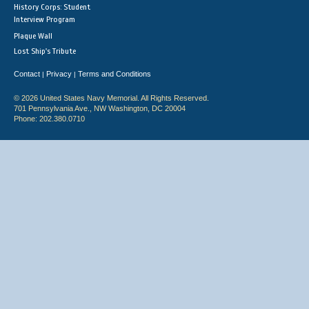
History Corps: Student
Interview Program
Plaque Wall
Lost Ship's Tribute
Contact
Privacy
Terms and Conditions
|
|
© 2026 United States Navy Memorial. All Rights Reserved.
701 Pennsylvania Ave., NW Washington, DC 20004
Phone: 202.380.0710