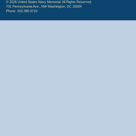
© 2026 United States Navy Memorial. All Rights Reserved.
701 Pennsylvania Ave., NW Washington, DC 20004
Phone: 202.380.0710