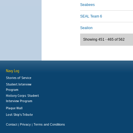
Seabees
SEAL Team 6
Sealion
Showing 451 - 465 of 562
Navy Log
Stories of Service
Student Interview
Program
History Corps: Student
Interview Program
Plaque Wall
Lost Ship's Tribute
Contact
Privacy
Terms and Conditions
|
|