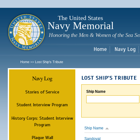
Sk
m
c
The United States
Navy Memorial
Honoring the Men & Women of the Sea Se
Home
Navy Log
Home
Lost Ship's Tribute
>>
Navy Log
LOST SHIP'S TRIBUTE
Stories of Service
Ship Name
Student Interview Program
History Corps: Student Interview
Program
Ship Name
Plaque Wall
Sandoval