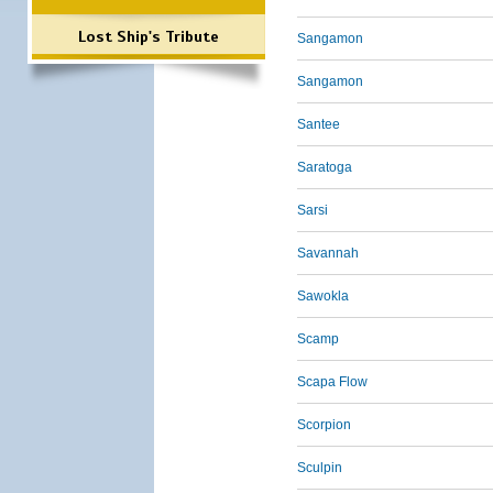
Lost Ship's Tribute
Sangamon
Sangamon
Santee
Saratoga
Sarsi
Savannah
Sawokla
Scamp
Scapa Flow
Scorpion
Sculpin